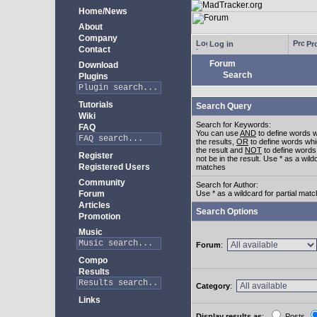
Home/News
About
Company
Log in
Pro
Contact
Forum
Download
Search
Plugins
Tutorials
Search Query
Wiki
Search for Keywords:
FAQ
You can use
AND
to define words w
the results,
OR
to define words whi
the result and
NOT
to define words
Register
not be in the result. Use * as a wildc
Registered Users
matches
Community
Search for Author:
Forum
Use * as a wildcard for partial mat
Articles
Search Options
Promotion
Music
Forum
:
Compo
Results
Category
:
Links
Display results as
:
Posts