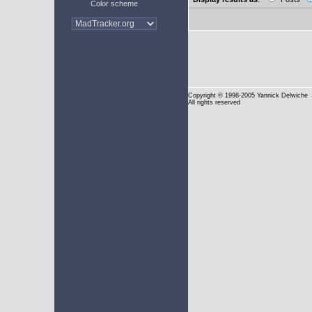
Color scheme
Copyright
© 1998-2005 Yannick Delwiche
All rights reserved