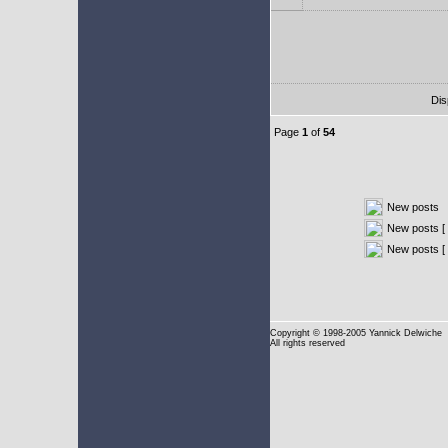
Dis
Page
1
of
54
New posts
New posts [ 
New posts [
Copyright
© 1998-2005 Yannick Delwiche
All rights reserved