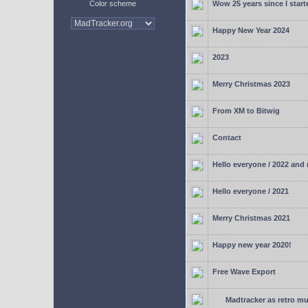
Color scheme
Wow 25 years since I start
Happy New Year 2024
2023
Merry Christmas 2023
From XM to Bitwig
Contact
Hello everyone / 2022 and
Hello everyone / 2021
Merry Christmas 2021
Happy new year 2020!
Free Wave Export
Madtracker as retro mu