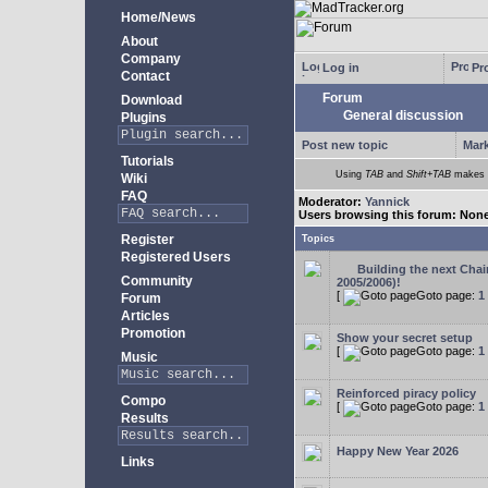
Home/News
About
Company
Log in
Pro
Contact
Forum
Download
General discussion
Plugins
Post new topic
Mark
Tutorials
Using
TAB
and
Shift+TAB
makes m
Wiki
FAQ
Moderator:
Yannick
Users browsing this forum: Non
Register
Topics
Registered Users
Building the next Cha
Community
2005/2006)!
[
Goto page:
1
Forum
Articles
Promotion
Show your secret setup
[
Goto page:
1
Music
Reinforced piracy policy
Compo
[
Goto page:
1
Results
Happy New Year 2026
Links