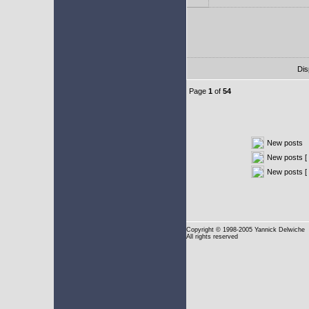
Dis
Page
1
of
54
New posts
New posts [ 
New posts [
Copyright
© 1998-2005 Yannick Delwiche
All rights reserved