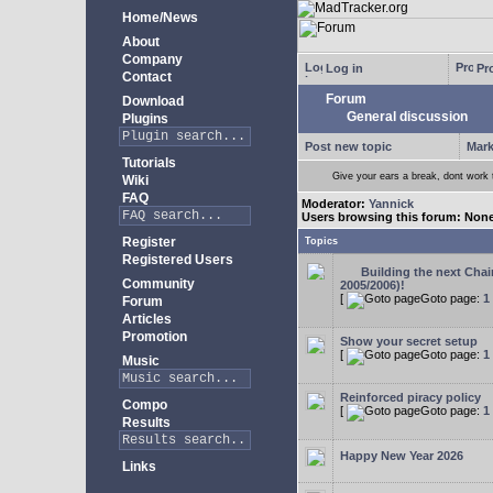
Home/News
About
Company
Log in
Pro
Contact
Forum
Download
General discussion
Plugins
Post new topic
Mark
Tutorials
Give your ears a break, dont work
Wiki
FAQ
Moderator:
Yannick
Users browsing this forum: Non
Register
Topics
Registered Users
Building the next Cha
Community
2005/2006)!
[
Goto page:
1
Forum
Articles
Promotion
Show your secret setup
[
Goto page:
1
Music
Reinforced piracy policy
Compo
[
Goto page:
1
Results
Happy New Year 2026
Links