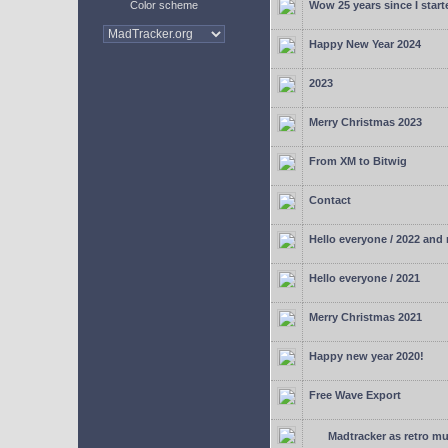
Color scheme
Wow 25 years since I start
Happy New Year 2024
2023
Merry Christmas 2023
From XM to Bitwig
Contact
Hello everyone / 2022 and
Hello everyone / 2021
Merry Christmas 2021
Happy new year 2020!
Free Wave Export
Madtracker as retro mu