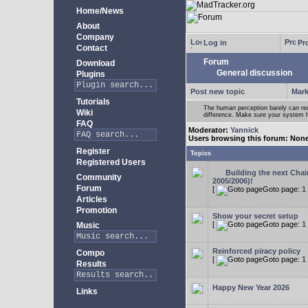
Home/News
About
Company
Log in
Pro
Contact
Forum
Download
General discussion
Plugins
Post new topic
Mark
Tutorials
The human perception barely can re
Wiki
difference. Make sure your system h
FAQ
Moderator:
Yannick
Users browsing this forum: Non
Register
Topics
Registered Users
Building the next Cha
Community
2005/2006)!
Forum
[
Goto page:
1
Articles
Promotion
Show your secret setup
[
Goto page:
1
Music
Reinforced piracy policy
Compo
[
Goto page:
1
Results
Happy New Year 2026
Links