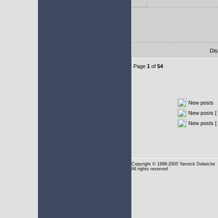
Dis
Page
1
of
54
New posts
New posts [ 
New posts [
Copyright
© 1998-2005 Yannick Delwiche
All rights reserved