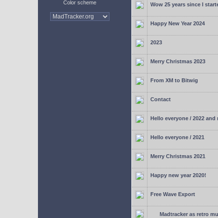
Color scheme
Wow 25 years since I start
Happy New Year 2024
2023
Merry Christmas 2023
From XM to Bitwig
Contact
Hello everyone / 2022 and
Hello everyone / 2021
Merry Christmas 2021
Happy new year 2020!
Free Wave Export
Madtracker as retro mu