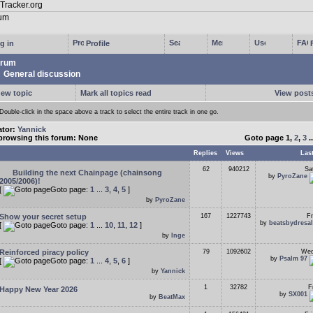
g in
Profile
rum
General discussion
new topic
Mark all topics read
View posts
Double-click in the space above a track to select the entire track in one go.
ator:
Yannick
browsing this forum: None
Goto page
1
,
2
,
3
.
Replies
Views
Las
62
940212
Sa
Building the next Chainpage (chainsong
by
PyroZane
2005/2006)!
[
Goto page:
1
...
3
,
4
,
5
]
by
PyroZane
Show your secret setup
167
1227743
Fr
by
beatsbydresa
[
Goto page:
1
...
10
,
11
,
12
]
by
Inge
Reinforced piracy policy
79
1092602
Wed
by
Psalm 97
[
Goto page:
1
...
4
,
5
,
6
]
by
Yannick
1
32782
F
Happy New Year 2026
by
SX001
by
BeatMax