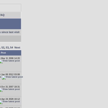
FAQ
 since last visit
..
52
,
53
,
54
Next
t Post
t Mar 11 2006 14:20
i Jan 06 2012 03:08
le
 Oct 31 2007 18:31
ri Apr 24 2026 16:12