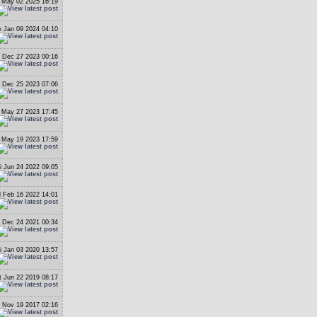
i May 02 2025 16:19
 Jan 09 2024 04:10
 Dec 27 2023 00:16
 Dec 25 2023 07:06
 May 27 2023 17:45
i May 19 2023 17:59
i Jun 24 2022 09:05
 Feb 16 2022 14:01
i Dec 24 2021 00:34
i Jan 03 2020 13:57
t Jun 22 2019 08:17
 Nov 19 2017 02:16