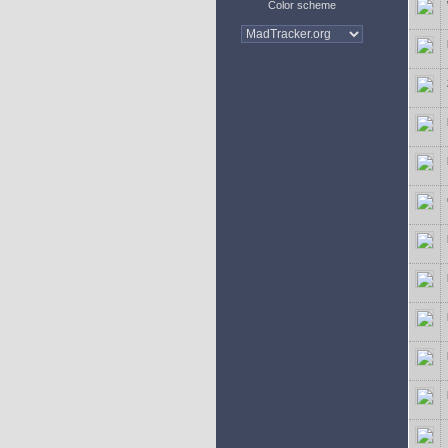
Color scheme