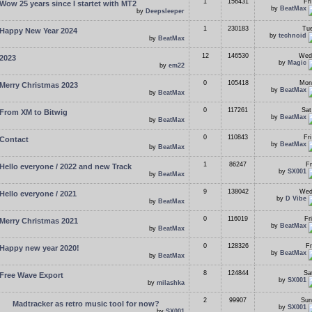
1
156431
Fr
Wow 25 years since I startet with MT2
by
BeatMax
by
Deepsleeper
1
230183
Tue
Happy New Year 2024
by
technoid
by
BeatMax
12
146530
Wed
2023
by
Magic
by
em22
0
105418
Mon
Merry Christmas 2023
by
BeatMax
by
BeatMax
0
117261
Sat
From XM to Bitwig
by
BeatMax
by
BeatMax
0
110843
Fr
Contact
by
BeatMax
by
BeatMax
1
86247
Fr
Hello everyone / 2022 and new Track
by
SX001
by
BeatMax
9
138042
Wed
Hello everyone / 2021
by
D Vibe
by
BeatMax
0
116019
Fr
Merry Christmas 2021
by
BeatMax
by
BeatMax
0
128326
Fr
Happy new year 2020!
by
BeatMax
by
BeatMax
8
124844
Sa
Free Wave Export
by
SX001
by
milashka
2
99907
Sun
Madtracker as retro music tool for now?
by
SX001
by
SX001