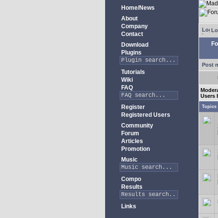
Home/News
About
Company
Lo
Contact
Fo
Download
Plugins
Post 
Tutorials
Wiki
FAQ
Moder
Users 
Register
Topics
Registered Users
Community
Forum
Articles
Promotion
Music
Compo
Results
Links