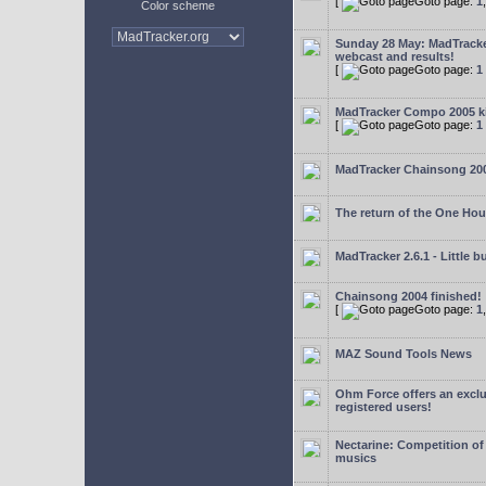
[
Goto page:
1
Color scheme
Sunday 28 May: MadTrack
webcast and results!
[
Goto page:
1
MadTracker Compo 2005 ki
[
Goto page:
1
MadTracker Chainsong 20
The return of the One Ho
MadTracker 2.6.1 - Little b
Chainsong 2004 finished!
[
Goto page:
1
MAZ Sound Tools News
Ohm Force offers an exclu
registered users!
Nectarine: Competition of
musics