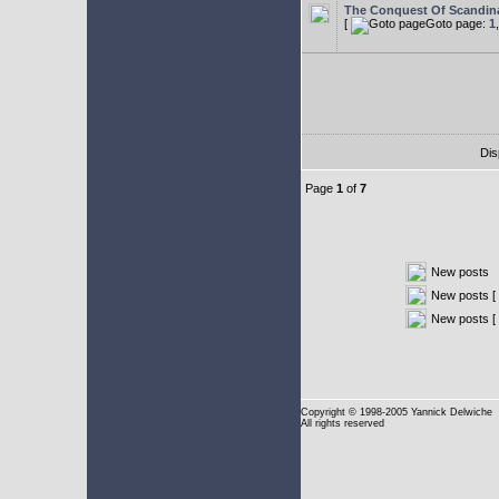
The Conquest Of Scandin
[
Goto page:
1
Dis
Page
1
of
7
New posts
New posts [ 
New posts [
Copyright
© 1998-2005 Yannick Delwiche
All rights reserved