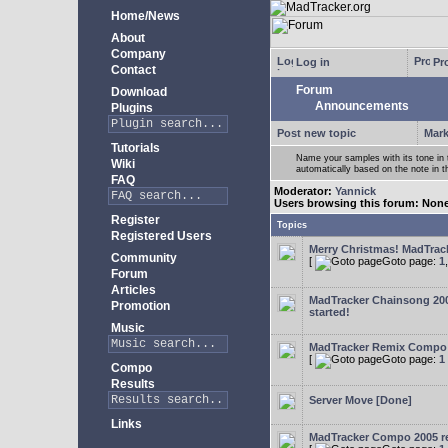
Home/News
About
Company
Log in
Pro
Contact
Forum
Download
Announcements
Plugins
Post new topic
Mark
Tutorials
Name your samples with its tone in
Wiki
automatically based on the note in 
FAQ
Moderator:
Yannick
Users browsing this forum: Non
Register
Topics
Registered Users
Merry Christmas! MadTracke
Community
[
Goto page:
1
Forum
Articles
MadTracker Chainsong 2
Promotion
started!
Music
MadTracker Remix Compo
[
Goto page:
1
Compo
Results
Server Move [Done]
Links
MadTracker Compo 2005 re