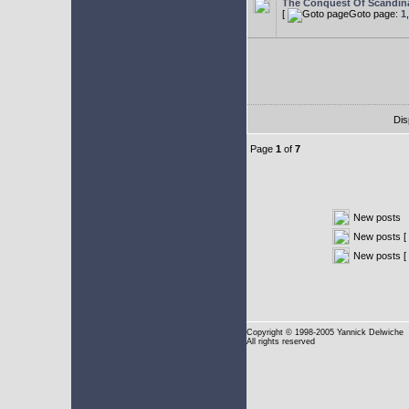
The Conquest Of Scandin
[
Goto page:
1
Dis
Page
1
of
7
New posts
New posts [ 
New posts [
Copyright
© 1998-2005 Yannick Delwiche
All rights reserved