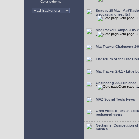
Color scheme
Sunday 28 May: MadTrack
webcast and results!
[
Goto page:
1
MadTracker Compo 2005 ki
[
Goto page:
1
MadTracker Chainsong 20
The return of the One Ho
MadTracker 2.6.1 - Little b
Chainsong 2004 finished!
[
Goto page:
1
MAZ Sound Tools News
Ohm Force offers an exclu
registered users!
Nectarine: Competition of
musics