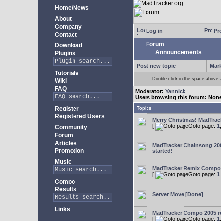
Home/News
About
Company
Log in
Pro
Contact
Forum
Download
Announcements
Plugins
Post new topic
Mark
Tutorials
Double-click in the space above a 
Wiki
FAQ
Moderator:
Yannick
Users browsing this forum: Non
Register
Topics
Registered Users
Merry Christmas! MadTracke
[
Goto page:
1
Community
Forum
Articles
MadTracker Chainsong 2
Promotion
started!
Music
MadTracker Remix Compo
[
Goto page:
1
Compo
Results
Server Move [Done]
Links
MadTracker Compo 2005 re
[
Goto page:
1