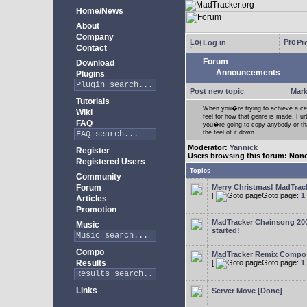
Home/News
About
Company
Log in
Pro
Contact
Forum
Download
Announcements
Plugins
Post new topic
Mark
Tutorials
When you�re trying to achieve a cert
Wiki
feel for how that genre is made. Fur
FAQ
you�re going to copy anybody or that
the feel of it down.
Moderator:
Yannick
Register
Users browsing this forum: Non
Registered Users
Topics
Community
Forum
Merry Christmas! MadTracke
[
Goto page:
1
Articles
Promotion
MadTracker Chainsong 2
Music
started!
Compo
MadTracker Remix Compo
Results
[
Goto page:
1
Links
Server Move [Done]