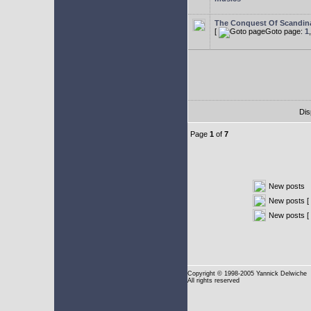
The Conquest Of Scandin
[
Goto page:
1
Dis
Page
1
of
7
New posts
New posts [ 
New posts [
Copyright
© 1998-2005 Yannick Delwiche
All rights reserved