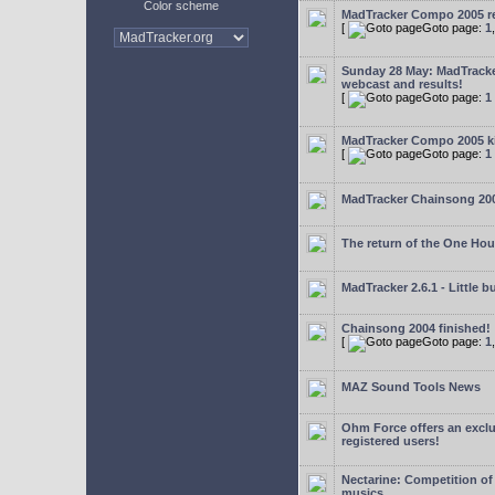
Color scheme
MadTracker Compo 2005 re
[
Goto page:
1
Sunday 28 May: MadTrack
webcast and results!
[
Goto page:
1
MadTracker Compo 2005 ki
[
Goto page:
1
MadTracker Chainsong 20
The return of the One Ho
MadTracker 2.6.1 - Little b
Chainsong 2004 finished!
[
Goto page:
1
MAZ Sound Tools News
Ohm Force offers an exclu
registered users!
Nectarine: Competition of
musics