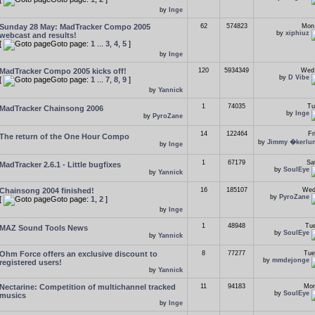
by
Inge
Sunday 28 May: MadTracker Compo 2005
62
574823
Mon
by
xiphiuz
webcast and results!
[
Goto page:
1
...
3
,
4
,
5
]
by
Inge
MadTracker Compo 2005 kicks off!
120
5934349
Wed 
by
D Vibe
[
Goto page:
1
...
7
,
8
,
9
]
by
Yannick
1
74035
Tu
MadTracker Chainsong 2006
by
Inge
by
PyroZane
14
122464
Fr
The return of the One Hour Compo
by
Jimmy �kerlu
by
Inge
1
67179
Sa
MadTracker 2.6.1 - Little bugfixes
by
SoulEye
by
Yannick
Chainsong 2004 finished!
16
185107
Wed
by
PyroZane
[
Goto page:
1
,
2
]
by
Inge
1
48948
Tue
MAZ Sound Tools News
by
SoulEye
by
Yannick
Ohm Force offers an exclusive discount to
8
77277
Tue
by
mmdejonge
registered users!
by
Yannick
Nectarine: Competition of multichannel tracked
11
94183
Mon
by
SoulEye
musics
by
Inge