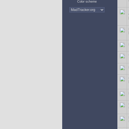
Color scheme