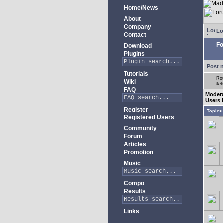
Home/News
About
Company
Lo
Contact
Fo
Download
Plugins
Post 
Tutorials
Rou
Wiki
a e
FAQ
Moder
Users 
Register
Topics
Registered Users
Community
Forum
Articles
Promotion
Music
Compo
Results
Links