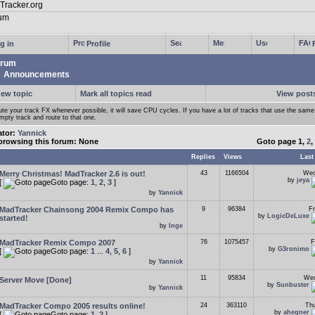
g in
Profile
rum
Announcements
new topic
Mark all topics read
View posts
te your track FX whenever possible, it will save CPU cycles. If you have a lot of tracks that use the sam
mpty track and route to that one.
ator:
Yannick
browsing this forum: None
Goto page
1
,
2
,
Replies
Views
Last
Merry Christmas! MadTracker 2.6 is out!
43
1166504
Wed
by
jeya
[
Goto page:
1
,
2
,
3
]
by
Yannick
MadTracker Chainsong 2004 Remix Compo has
9
96384
Fr
by
LogicDeLuxe
started!
by
Inge
MadTracker Remix Compo 2007
76
1075457
F
by
G3ronimo
[
Goto page:
1
...
4
,
5
,
6
]
by
Yannick
11
95834
Wed
Server Move [Done]
by
Sunbuster
by
Yannick
MadTracker Compo 2005 results online!
24
363110
Thu
by
ahegner
[
Goto page:
1
,
2
]