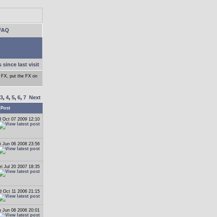
FAQ
 since last visit
e FX, put the FX on
3
,
4
,
5
,
6
,
7
Next
 Post
 Oct 07 2009 12:10
i Jun 06 2008 23:56
ri Jul 20 2007 18:35
 Oct 11 2006 21:15
 Jun 08 2006 20:01