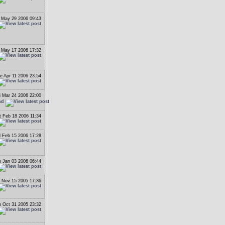
 May 29 2006 09:43
May 17 2006 17:32
e Apr 11 2006 23:54
i Mar 24 2006 22:00
nd
t Feb 18 2006 11:34
 Feb 15 2006 17:28
 Jan 03 2006 06:44
 Nov 15 2005 17:36
 Oct 31 2005 23:32