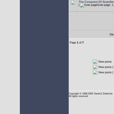
The Conquest Of Scandin
[
Goto page:
1
Dis
Page
1
of
7
New posts
New posts [ 
New posts [
Copyright
© 1998-2005 Yannick Delwiche
All rights reserved