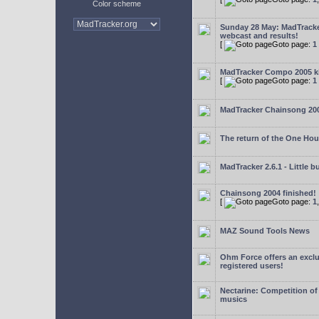
Color scheme
Sunday 28 May: MadTrack
webcast and results!
[
Goto page:
1
MadTracker Compo 2005 ki
[
Goto page:
1
MadTracker Chainsong 20
The return of the One Ho
MadTracker 2.6.1 - Little b
Chainsong 2004 finished!
[
Goto page:
1
MAZ Sound Tools News
Ohm Force offers an exclu
registered users!
Nectarine: Competition of
musics