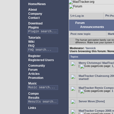
Home/News
About
Company
Log in
Pro
Contact
Forum
Download
Announcements
Plugins
Post new topic
Mark
Tutorials
The human perception barely can re
Wiki
difference. Make sure your system h
FAQ
Moderator:
Yannick
Users browsing this forum: Non
Register
Topics
Registered Users
Merry Christmas! MadTracke
Community
[
Goto page:
1
Forum
Articles
MadTracker Chainsong 2
Promotion
started!
Music
MadTracker Remix Compo
[
Goto page:
1
Compo
Results
Server Move [Done]
Links
MadTracker Compo 2005 re
[
Goto page:
1