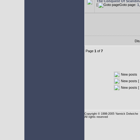
The Conquest Of Scandin
[
Goto page:
1
Dis
Page
1
of
7
New posts
New posts [ 
New posts [
Copyright
© 1998-2005 Yannick Delwiche
All rights reserved