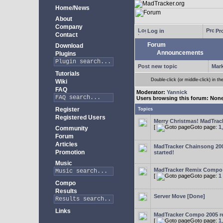
Home/News
About
Company
Log in
Pro
Contact
Forum
Download
Announcements
Plugins
Post new topic
Mark
Tutorials
Double-click (or middle-click) in th
Wiki
FAQ
Moderator:
Yannick
Users browsing this forum: Non
Register
Topics
Registered Users
Merry Christmas! MadTracke
[
Goto page:
1
Community
Forum
Articles
MadTracker Chainsong 2
Promotion
started!
Music
MadTracker Remix Compo
[
Goto page:
1
Compo
Results
Server Move [Done]
Links
MadTracker Compo 2005 re
[
Goto page:
1