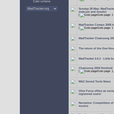
Color scheme
Sunday 28 May: MadTrack
webcast and results!
[
Goto page:
1
MadTracker Compo 2005 ki
[
Goto page:
1
MadTracker Chainsong 20
The return of the One Ho
MadTracker 2.6.1 - Little b
Chainsong 2004 finished!
[
Goto page:
1
MAZ Sound Tools News
Ohm Force offers an exclu
registered users!
Nectarine: Competition of
musics