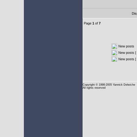
Dis
Page
1
of
7
New posts
New posts [ 
New posts [
Copyright
© 1998-2005 Yannick Delwiche
All rights reserved