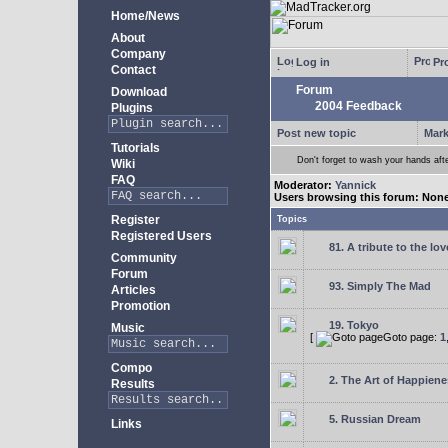
Home/News
About
Company
Log in
Pro
Contact
Forum
Download
2004 Feedback
Plugins
Post new topic
Mark
Tutorials
Don't forget to wash your hands aft
Wiki
FAQ
Moderator:
Yannick
Users browsing this forum: Non
Register
Topics
Registered Users
81. A tribute to the lo
Community
Forum
93. Simply The Mad
Articles
Promotion
19. Tokyo
Music
[
Goto page:
1
Compo
2. The Art of Happienes
Results
5. Russian Dream
Links