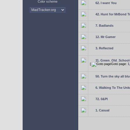
Color scheme
62. I want You
42. Hunt for MrBond T
7. Badlands
12. Mr Gamer
3. Reflected
11. Green_Old_School
[
Goto page:
1
50. Turn the sky all blu
6. Walking To The Un
72. 0&PI
1. Casual