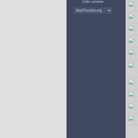
Color scheme