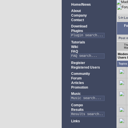
Home/News
About
Company
Lo
Contact
Fo
Download
Plugins
Post 
Tutorials
The
Wiki
Mad
FAQ
Moder
Users 
Register
Topics
Registered Users
Community
Forum
Articles
Promotion
Music
Compo
Results
Links