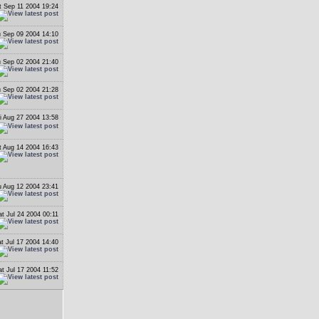
t Sep 11 2004 19:24
 Sep 09 2004 14:10
 Sep 02 2004 21:40
 Sep 02 2004 21:28
i Aug 27 2004 13:58
t Aug 14 2004 16:43
 Aug 12 2004 23:41
at Jul 24 2004 00:11
t Jul 17 2004 14:40
at Jul 17 2004 11:52