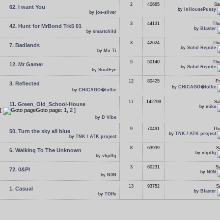
2
40665
Sa
62. I want You
by
InHousePussy
by
joe-silver
3
44131
Thu
42. Hunt for MrBond Trk5 01
by
Blaster
by
smartchild
3
42624
Thu
7. Badlands
by
Solid Reptile
by
Mo Ti
5
50140
Thu
12. Mr Gamer
by
Solid Reptile
by
SoulEye
12
80425
Fr
3. Reflected
by
CHICAGO�lollie
by
CHICAGO�lollie
17
142709
Sa
11. Green_Old_School-House
by
mikx
[
Goto page:
1
,
2
]
by
D Vibe
9
70491
Thu
50. Turn the sky all blue
by
TNK / ATK project
by
TNK / ATK project
8
63939
S
6. Walking To The Unknown
by
vfgdfg
by
vfgdfg
3
60231
Sa
72. 0&PI
by
N0N
by
N0N
13
93752
S
1. Casual
by
Blaster
by
TOffe