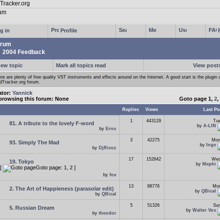
g in
Profile
rum
2004 Feedback
new topic
Mark all topics read
View posts
re are plenty of free quality VST instruments and effects around on the Internet. A good start is the plugin 
Tracker.org forum.
ator:
Yannick
browsing this forum: None
Goto page
1
,
2
,
Replies
Views
Last Po
1
443129
Tue
81. A tribute to the lovely F-word
by
A-LIN
by
Erno
3
42275
Mon
93. Simply The Mad
by
Inge
by
DjRicoz
17
152642
Wed
19. Tokyo
by
Mephi
[
Goto page:
1
,
2
]
by
fox
13
88776
Mon
2. The Art of Happieness (parasolar edit)
by
QBical
by
QBical
5
51326
Sun
5. Russian Dream
by
Walter Vos
by
theodor