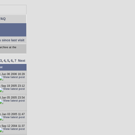
FAQ
 since last visit
archive at the
3
,
4
,
5
,
6
,
7
Next
st
 Jun 06 2006 16:29
 Sep 19 2005 23:12
 Jan 05 2005 23:54
 Jan 03 2005 11:47
 Sep 12 2004 11:37