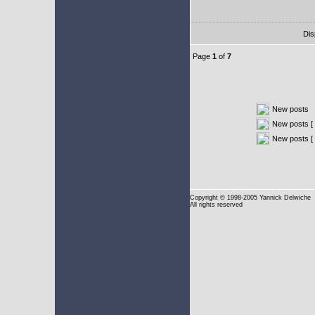
Dis
Page
1
of
7
New posts
New posts [ 
New posts [
Copyright
© 1998-2005 Yannick Delwiche
All rights reserved