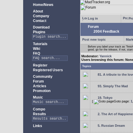
Home/News
About
Company
Log in
Pro
Contact
Forum
Download
2004 Feedback
Plugins
Post new topic
Mark
Tutorials
Before you label your track as "finis
Wiki
good, go for the release, if not, star
FAQ
Moderator:
Yannick
Users browsing this forum: Non
Register
Topics
Registered Users
81. A tribute to the lo
Community
Forum
Articles
93. Simply The Mad
Promotion
Music
19. Tokyo
[
Goto page:
1
Compo
Results
2. The Art of Happienes
Links
5. Russian Dream