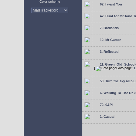
Color scheme
62. I want You
42. Hunt for MrBond T
7. Badlands
12. Mr Gamer
3. Reflected
11. Green_Old_School
[
Goto page:
1
50. Turn the sky all blu
6. Walking To The Un
72. 0&PI
1. Casual