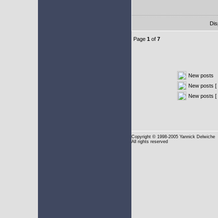
Dis
Page
1
of
7
New posts
New posts [ 
New posts [
Copyright
© 1998-2005 Yannick Delwiche
All rights reserved