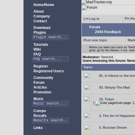
Home/News
About
Company
Log in
Pro
Contact
Forum
Download
2004 Feedback
Plugins
Post new topic
Mark
Tutorials
Before you label your track as "finis
Wiki
good, go for the release, if not, star
FAQ
Moderator:
Yannick
Users browsing this forum: Non
Register
Topics
Registered Users
81. A tribute to the lo
Community
Forum
Articles
93. Simply The Mad
Promotion
Music
19. Tokyo
[
Goto page:
1
Compo
Results
2. The Art of Happienes
Links
5. Russian Dream