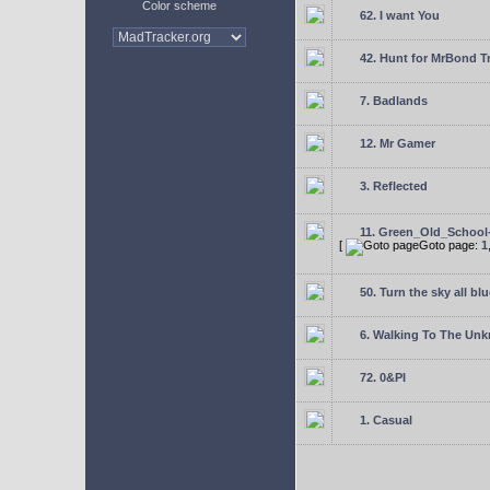
Color scheme
62. I want You
42. Hunt for MrBond T
7. Badlands
12. Mr Gamer
3. Reflected
11. Green_Old_School
[
Goto page:
1
50. Turn the sky all blu
6. Walking To The Un
72. 0&PI
1. Casual