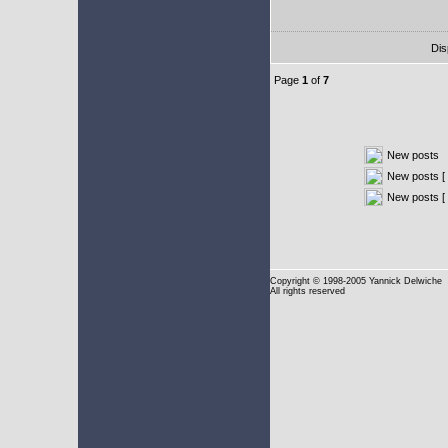
Dis
Page
1
of
7
New posts
New posts [ 
New posts [
Copyright
© 1998-2005 Yannick Delwiche
All rights reserved