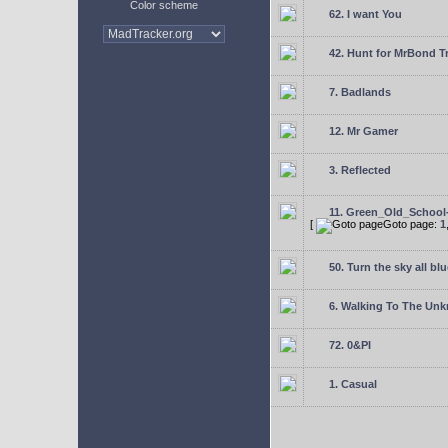
Color scheme
62. I want You
42. Hunt for MrBond T
7. Badlands
12. Mr Gamer
3. Reflected
11. Green_Old_School
[
Goto page:
1
50. Turn the sky all blu
6. Walking To The Un
72. 0&PI
1. Casual