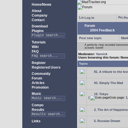
Home/News
About
Company
Log in
Pro
Contact
Forum
Download
2004 Feedback
Plugins
Post new topic
Mark
Tutorials
A perfectly clear recorded instrument
Wiki
acoustic sound!
FAQ
Moderator:
Yannick
Users browsing this forum: Non
Register
Topics
Registered Users
81. A tribute to the lo
Community
Forum
Articles
93. Simply The Mad
Promotion
Music
19. Tokyo
[
Goto page:
1
Compo
Results
2. The Art of Happienes
Links
5. Russian Dream