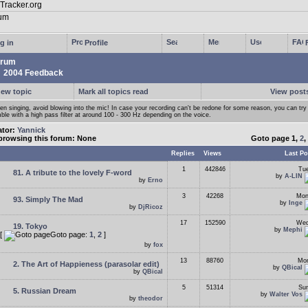
g in
Profile
rum
2004 Feedback
new topic
Mark all topics read
View posts
n singing, avoid blowing into the mic! In case your recording can't be redone for some reason, you can try
ble with a high pass filter at around 100 - 300 Hz depending on the voice.
ator:
Yannick
browsing this forum: None
Goto page
1
,
2
,
Replies
Views
Last Po
1
442846
Tue
81. A tribute to the lovely F-word
by
A-LIN
by
Erno
3
42268
Mon
93. Simply The Mad
by
Inge
by
DjRicoz
17
152590
Wed
19. Tokyo
by
Mephi
[
Goto page:
1
,
2
]
by
fox
13
88760
Mon
2. The Art of Happieness (parasolar edit)
by
QBical
by
QBical
5
51314
Sun
5. Russian Dream
by
Walter Vos
by
theodor