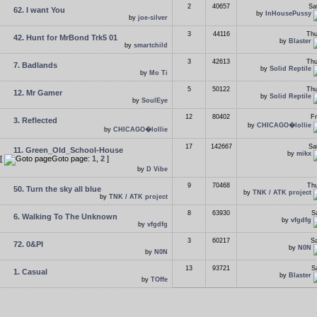
2
40657
Sa
62. I want You
by
InHousePussy
by
joe-silver
3
44116
Thu
42. Hunt for MrBond Trk5 01
by
Blaster
by
smartchild
3
42613
Thu
7. Badlands
by
Solid Reptile
by
Mo Ti
5
50122
Thu
12. Mr Gamer
by
Solid Reptile
by
SoulEye
12
80402
Fr
3. Reflected
by
CHICAGO�lollie
by
CHICAGO�lollie
17
142667
Sa
11. Green_Old_School-House
by
mikx
[
Goto page:
1
,
2
]
by
D Vibe
9
70468
Thu
50. Turn the sky all blue
by
TNK / ATK project
by
TNK / ATK project
8
63930
S
6. Walking To The Unknown
by
vfgdfg
by
vfgdfg
3
60217
Sa
72. 0&PI
by
N0N
by
N0N
13
93721
S
1. Casual
by
Blaster
by
TOffe