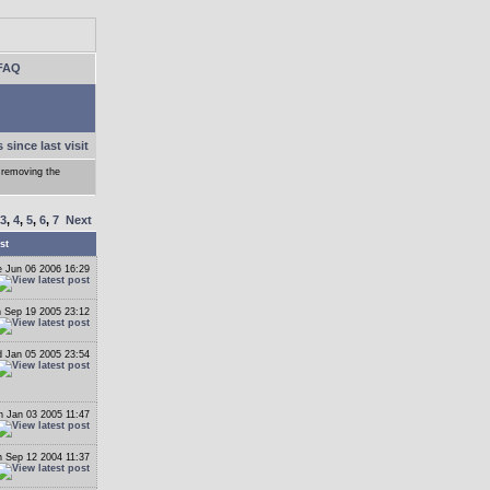
FAQ
 since last visit
 removing the
3
,
4
,
5
,
6
,
7
Next
st
 Jun 06 2006 16:29
 Sep 19 2005 23:12
 Jan 05 2005 23:54
 Jan 03 2005 11:47
 Sep 12 2004 11:37