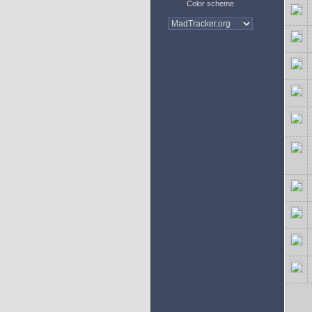
Color scheme