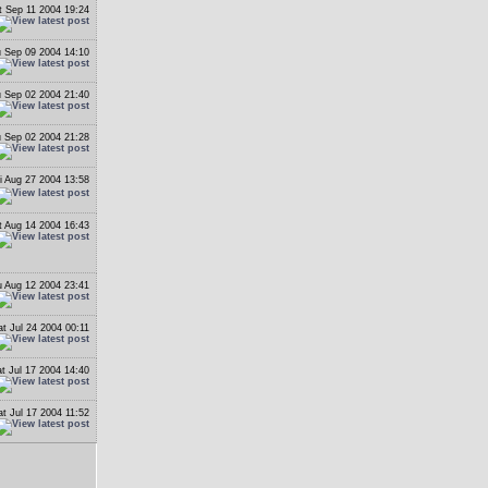
t Sep 11 2004 19:24
 Sep 09 2004 14:10
 Sep 02 2004 21:40
 Sep 02 2004 21:28
i Aug 27 2004 13:58
t Aug 14 2004 16:43
 Aug 12 2004 23:41
at Jul 24 2004 00:11
t Jul 17 2004 14:40
at Jul 17 2004 11:52