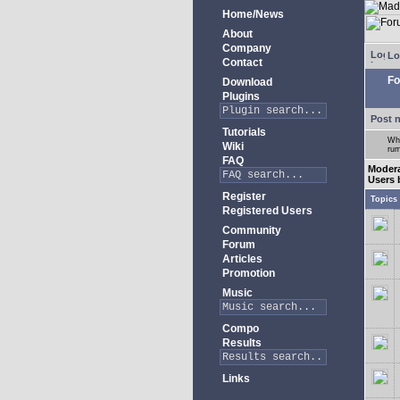
Home/News
About
Company
Lo
Contact
Fo
Download
Plugins
Post 
Tutorials
Whe
Wiki
rum
FAQ
Moder
Users 
Register
Topics
Registered Users
Community
Forum
Articles
Promotion
Music
Compo
Results
Links