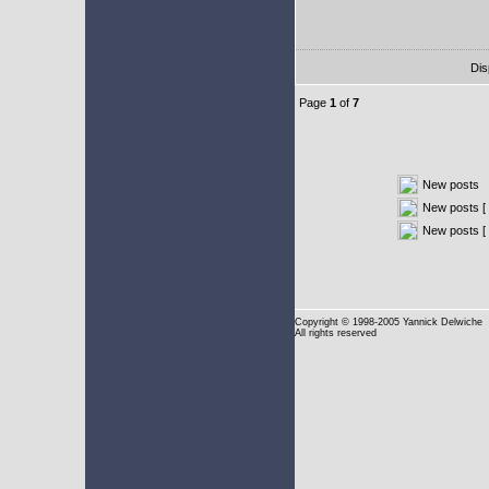
Dis
Page
1
of
7
New posts
New posts [ 
New posts [
Copyright
© 1998-2005 Yannick Delwiche
All rights reserved