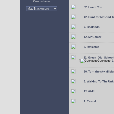
Color scheme
62. I want You
42. Hunt for MrBond T
7. Badlands
12. Mr Gamer
3. Reflected
11. Green_Old_School
[
Goto page:
1
50. Turn the sky all blu
6. Walking To The Un
72. 0&PI
1. Casual