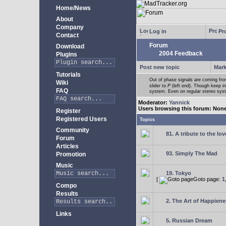
Home/News
About
Company
Log in
Pro
Contact
Forum
Download
2004 Feedback
Plugins
Post new topic
Mark
Tutorials
Out of phase signals are coming fro
Wiki
slider to
P
(left end). Though keep i
FAQ
system. Even on regular stereo syste
Moderator:
Yannick
Users browsing this forum: Non
Register
Registered Users
Topics
Community
81. A tribute to the lo
Forum
Articles
93. Simply The Mad
Promotion
Music
19. Tokyo
[
Goto page:
1
Compo
Results
2. The Art of Happienes
Links
5. Russian Dream