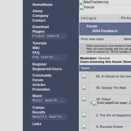
Home/News
About
Company
Log in
Pro
Contact
Forum
Download
2004 Feedback
Plugins
Post new topic
Mark
Tutorials
Effect processors (not limited to t
Wiki
filter can save energy and you can g
shelf at around 15 - 40 Hz usually w
FAQ
Moderator:
Yannick
Users browsing this forum: Non
Register
Topics
Registered Users
Community
81. A tribute to the lo
Forum
Articles
93. Simply The Mad
Promotion
Music
19. Tokyo
[
Goto page:
1
Compo
Results
2. The Art of Happienes
Links
5. Russian Dream