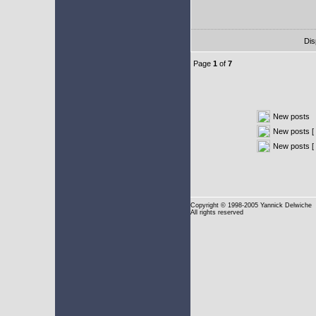
Dis
Page
1
of
7
New posts
New posts [ 
New posts [
Copyright
© 1998-2005 Yannick Delwiche
All rights reserved