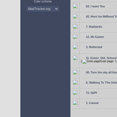
Color scheme
62. I want You
42. Hunt for MrBond T
7. Badlands
12. Mr Gamer
3. Reflected
11. Green_Old_School
[
Goto page:
1
50. Turn the sky all blu
6. Walking To The Un
72. 0&PI
1. Casual