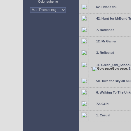
Color scheme
62. I want You
42. Hunt for MrBond T
7. Badlands
12. Mr Gamer
3. Reflected
11. Green_Old_School
[
Goto page:
1
50. Turn the sky all blu
6. Walking To The Un
72. 0&PI
1. Casual