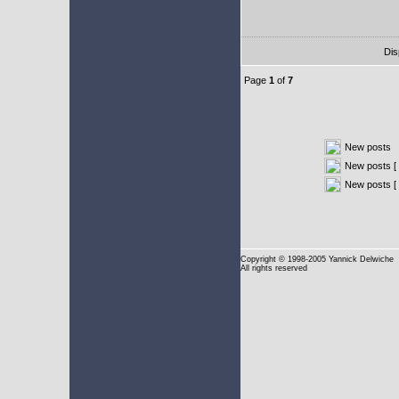
Dis
Page
1
of
7
New posts
New posts [ 
New posts [
Copyright
© 1998-2005 Yannick Delwiche
All rights reserved