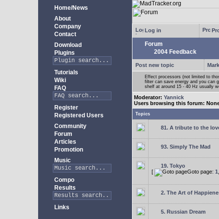
Home/News
About
Company
Log in
Pro
Contact
Forum
Download
2004 Feedback
Plugins
Post new topic
Mark
Tutorials
Effect processors (not limited to t
Wiki
filter can save energy and you can g
shelf at around 15 - 40 Hz usually w
FAQ
Moderator:
Yannick
Users browsing this forum: Non
Register
Topics
Registered Users
Community
81. A tribute to the lo
Forum
Articles
93. Simply The Mad
Promotion
Music
19. Tokyo
[
Goto page:
1
Compo
Results
2. The Art of Happienes
Links
5. Russian Dream