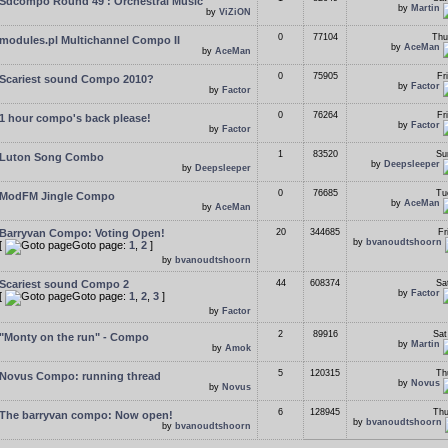
Sdcompo Round 49 : Orchestral Music
by
Martin
by
ViZiON
0
77104
Thu
modules.pl Multichannel Compo II
by
AceMan
by
AceMan
0
75905
Fr
Scariest sound Compo 2010?
by
Factor
by
Factor
0
76264
Fr
1 hour compo's back please!
by
Factor
by
Factor
1
83520
Su
Luton Song Combo
by
Deepsleeper
by
Deepsleeper
0
76685
Tu
ModFM Jingle Compo
by
AceMan
by
AceMan
Barryvan Compo: Voting Open!
20
344685
Fr
by
bvanoudtshoorn
[
Goto page:
1
,
2
]
by
bvanoudtshoorn
Scariest sound Compo 2
44
608374
Sa
by
Factor
[
Goto page:
1
,
2
,
3
]
by
Factor
2
89916
Sat
"Monty on the run" - Compo
by
Martin
by
Amok
5
120315
Th
Novus Compo: running thread
by
Novus
by
Novus
6
128945
Thu
The barryvan compo: Now open!
by
bvanoudtshoorn
by
bvanoudtshoorn