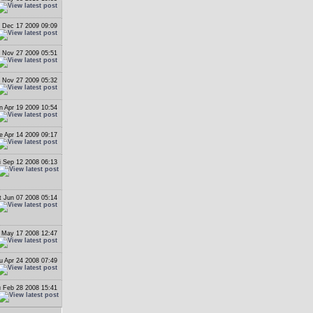
 Dec 17 2009 09:09
i Nov 27 2009 05:51
i Nov 27 2009 05:32
n Apr 19 2009 10:54
e Apr 14 2009 09:17
i Sep 12 2008 06:13
t Jun 07 2008 05:14
 May 17 2008 12:47
u Apr 24 2008 07:49
 Feb 28 2008 15:41