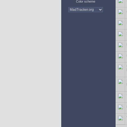
Color scheme