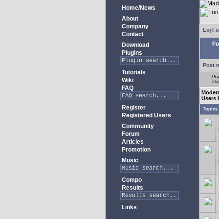
Home/News
About
Company
Lo
Contact
Fo
Download
Plugins
Post 
Tutorials
Pra
Wiki
sta
FAQ
Modera
Users 
Register
Topics
Registered Users
Community
Forum
Articles
Promotion
Music
Compo
Results
Links