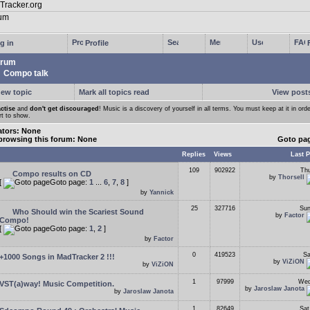
g in
Profile
rum
Compo talk
new topic
Mark all topics read
View posts
ctise
and
don't get discouraged
! Music is a discovery of yourself in all terms. You must keep at it in orde
rt to show.
tors: None
browsing this forum: None
Goto pa
Replies
Views
Last P
109
902922
Thu
Compo results on CD
by
Thorsell
[
Goto page:
1
...
6
,
7
,
8
]
by
Yannick
25
327716
Sun
Who Should win the Scariest Sound
by
Factor
Compo!
[
Goto page:
1
,
2
]
by
Factor
0
419523
Sa
+1000 Songs in MadTracker 2 !!!
by
ViZiON
by
ViZiON
1
97999
Wed
VST(a)way! Music Competition.
by
Jaroslaw Janota
by
Jaroslaw Janota
1
82649
Sat