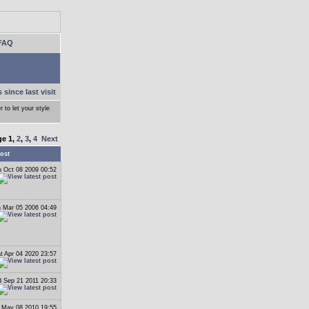
FAQ
 since last visit
r to let your style
ge
1
,
2
,
3
,
4
Next
ost
 Oct 08 2009 00:52
 Mar 05 2006 04:49
t Apr 04 2020 23:57
 Sep 21 2011 20:33
 May 08 2010 19:55