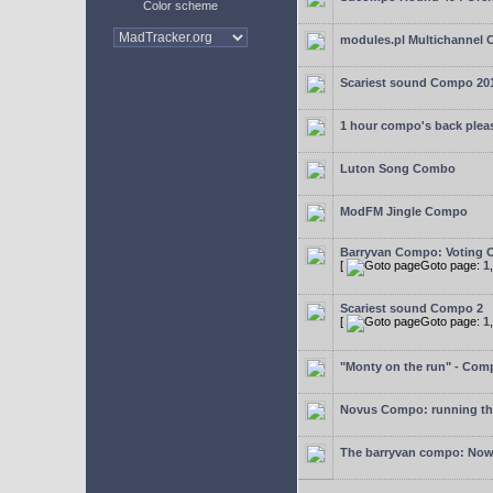
Color scheme
modules.pl Multichannel 
Scariest sound Compo 20
1 hour compo's back plea
Luton Song Combo
ModFM Jingle Compo
Barryvan Compo: Voting 
[
Goto page:
1
Scariest sound Compo 2
[
Goto page:
1
"Monty on the run" - Com
Novus Compo: running th
The barryvan compo: Now