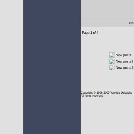
Dis
Page
1
of
4
New posts
New posts [ 
New posts [
Copyright
© 1998-2005 Yannick Delwiche
All rights reserved