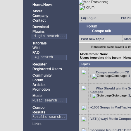
Home/News
About
Company
Log in
Pro
Contact
Forum
Download
Compo talk
Plugins
Post new topic
Mark
Tutorials
If mastering, rather leave it to t
Wiki
FAQ
Moderators: None
Users browsing this forum: Non
Register
Topics
Registered Users
Compo results on CD
Community
[
Goto page:
1
Forum
Articles
Who Should win the Sc
Promotion
Compo!
[
Goto page:
1
Music
Compo
+1000 Songs in MadTracker
Results
VST(a)way! Music Competi
Links
Sdcompo Round 49 : Orch