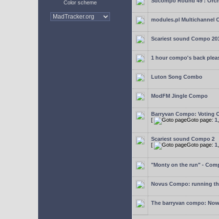
Sdcompo Round 49 : Orch
Color scheme
modules.pl Multichannel 
Scariest sound Compo 20
1 hour compo's back plea
Luton Song Combo
ModFM Jingle Compo
Barryvan Compo: Voting 
[
Goto page:
1
Scariest sound Compo 2
[
Goto page:
1
"Monty on the run" - Com
Novus Compo: running th
The barryvan compo: Now