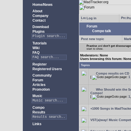
Home/News
About
Company
Log in
Pro
Contact
Forum
Download
Compo talk
Plugins
Post new topic
Mark
Tutorials
Practise
and
don't get discourag
Wiki
start to show.
FAQ
Moderators: None
Users browsing this forum: Non
Register
Topics
Registered Users
Compo results on CD
Community
[
Goto page:
1
Forum
Articles
Promotion
Who Should win the Sc
Compo!
Music
[
Goto page:
1
Compo
+1000 Songs in MadTracker
Results
VST(a)way! Music Competi
Links