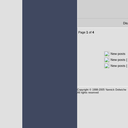
Dis
Page
1
of
4
New posts
New posts [ 
New posts [
Copyright
© 1998-2005 Yannick Delwiche
All rights reserved