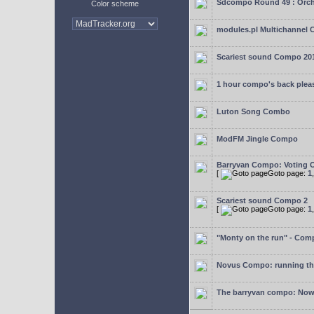
Sdcompo Round 49 : Orch
Color scheme
modules.pl Multichannel 
Scariest sound Compo 20
1 hour compo's back plea
Luton Song Combo
ModFM Jingle Compo
Barryvan Compo: Voting 
[
Goto page:
1
Scariest sound Compo 2
[
Goto page:
1
"Monty on the run" - Com
Novus Compo: running th
The barryvan compo: Now