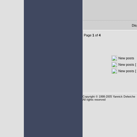
Dis
Page
1
of
4
New posts
New posts [ 
New posts [
Copyright
© 1998-2005 Yannick Delwiche
All rights reserved