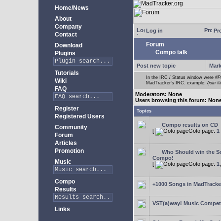
Home/News
About
Company
Log in
Pro
Contact
Forum
Download
Compo talk
Plugins
Post new topic
Mark
Tutorials
In the IRC / Status window were
#P
Wiki
MadTracker's IRC. example:
/join #
FAQ
Moderators: None
Users browsing this forum: Non
Register
Topics
Registered Users
Compo results on CD
Community
[
Goto page:
1
Forum
Articles
Promotion
Who Should win the Sc
Compo!
Music
[
Goto page:
1
Compo
+1000 Songs in MadTracker
Results
VST(a)way! Music Competi
Links