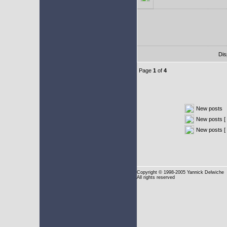
Dis
Page
1
of
4
New posts
New posts [ 
New posts [
Copyright
© 1998-2005 Yannick Delwiche
All rights reserved