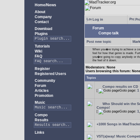
Home/News
About
Company
Log in
Pro
Contact
Forum
Download
Compo talk
Plugins
Post new topic
Mark
Tutorials
When you�re trying to achieve a cert
Wiki
feel for how that genre is made. Fur
FAQ
you�re going to copy anybody or that
the feel of it down.
Moderators: None
Register
Users browsing this forum: Non
Registered Users
Topics
Community
Forum
Compo results on CD
Articles
[
Goto page:
1
Promotion
Music
Who Should win the Sc
Compo!
[
Goto page:
1
Compo
Results
+1000 Songs in MadTracker
Links
VST(a)way! Music Competi