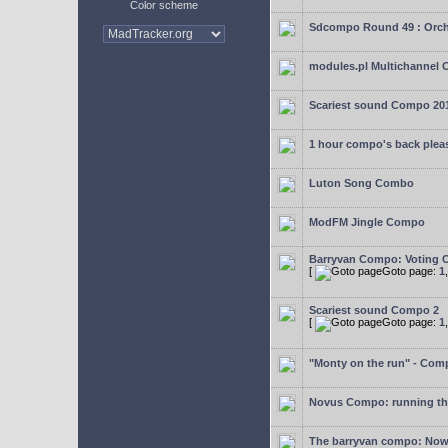
Color scheme
Sdcompo Round 49 : Orch
modules.pl Multichannel 
Scariest sound Compo 20
1 hour compo's back plea
Luton Song Combo
ModFM Jingle Compo
Barryvan Compo: Voting 
[
Goto page:
1
Scariest sound Compo 2
[
Goto page:
1
"Monty on the run" - Com
Novus Compo: running th
The barryvan compo: Now