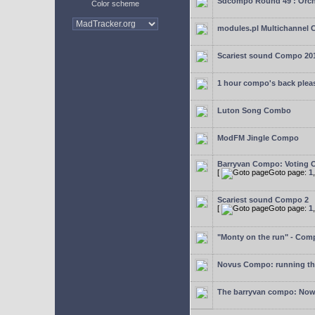
Sdcompo Round 49 : Orch
Color scheme
modules.pl Multichannel 
Scariest sound Compo 20
1 hour compo's back plea
Luton Song Combo
ModFM Jingle Compo
Barryvan Compo: Voting 
[
Goto page:
1
Scariest sound Compo 2
[
Goto page:
1
"Monty on the run" - Com
Novus Compo: running th
The barryvan compo: Now