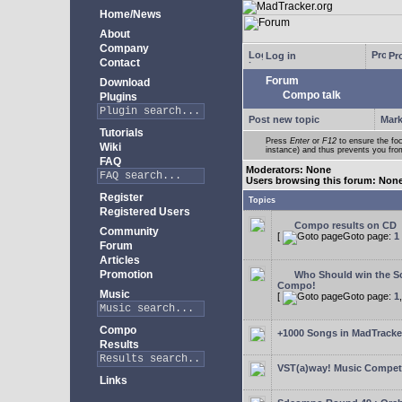
Home/News
About
Company
Log in
Pro
Contact
Forum
Download
Compo talk
Plugins
Post new topic
Mark
Tutorials
Press
Enter
or
F12
to ensure the foc
Wiki
instance) and thus prevents you from
FAQ
Moderators: None
Users browsing this forum: Non
Register
Topics
Registered Users
Compo results on CD
Community
[
Goto page:
1
Forum
Articles
Promotion
Who Should win the Sc
Compo!
Music
[
Goto page:
1
Compo
+1000 Songs in MadTracker
Results
VST(a)way! Music Competi
Links