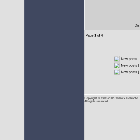
Dis
Page
1
of
4
New posts
New posts [ 
New posts [
Copyright
© 1998-2005 Yannick Delwiche
All rights reserved