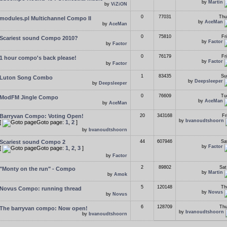
by
Martin
by
ViZiON
0
77031
Thu
modules.pl Multichannel Compo II
by
AceMan
by
AceMan
0
75810
Fr
Scariest sound Compo 2010?
by
Factor
by
Factor
0
76179
Fr
1 hour compo's back please!
by
Factor
by
Factor
1
83435
Su
Luton Song Combo
by
Deepsleeper
by
Deepsleeper
0
76609
Tu
ModFM Jingle Compo
by
AceMan
by
AceMan
Barryvan Compo: Voting Open!
20
343168
Fr
by
bvanoudtshoorn
[
Goto page:
1
,
2
]
by
bvanoudtshoorn
Scariest sound Compo 2
44
607946
Sa
by
Factor
[
Goto page:
1
,
2
,
3
]
by
Factor
2
89802
Sat
"Monty on the run" - Compo
by
Martin
by
Amok
5
120148
Th
Novus Compo: running thread
by
Novus
by
Novus
6
128709
Thu
The barryvan compo: Now open!
by
bvanoudtshoorn
by
bvanoudtshoorn