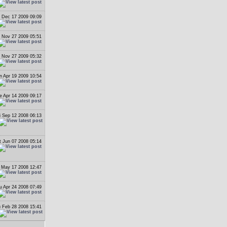
 Dec 17 2009 09:09
i Nov 27 2009 05:51
i Nov 27 2009 05:32
n Apr 19 2009 10:54
e Apr 14 2009 09:17
i Sep 12 2008 06:13
t Jun 07 2008 05:14
 May 17 2008 12:47
u Apr 24 2008 07:49
 Feb 28 2008 15:41