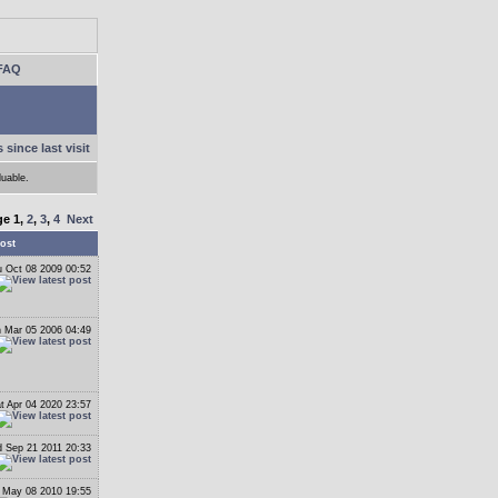
FAQ
 since last visit
luable.
ge
1
,
2
,
3
,
4
Next
ost
 Oct 08 2009 00:52
 Mar 05 2006 04:49
t Apr 04 2020 23:57
 Sep 21 2011 20:33
 May 08 2010 19:55