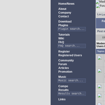
Home/News
About
Company
Lo
Contact
Fo
Download
Plugins
Post 
Tutorials
13
Wiki
FAQ
Modera
Users 
Register
Topics
Registered Users
Community
Forum
Articles
Promotion
Music
Compo
Results
Links