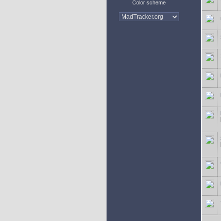
Color scheme