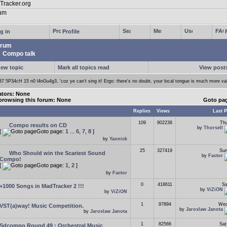
g in
Profile
rum
Compo talk
new topic
Mark all topics read
View posts
37 5P34cH 15 n0 l4nGu4g3, 'coz ye can't sing it! Ergo: there's no doubt, your local tongue is much more va
tors: None
browsing this forum: None
Goto pa
Replies
Views
Last P
109
902236
Thu
Compo results on CD
by
Thorsell
[
Goto page:
1
...
6
,
7
,
8
]
by
Yannick
25
327419
Sun
Who Should win the Scariest Sound
by
Factor
Compo!
[
Goto page:
1
,
2
]
by
Factor
0
418611
Sa
+1000 Songs in MadTracker 2 !!!
by
ViZiON
by
ViZiON
1
97894
Wed
VST(a)way! Music Competition.
by
Jaroslaw Janota
by
Jaroslaw Janota
1
82566
Sat
Sdcompo Round 49 : Orchestral Music