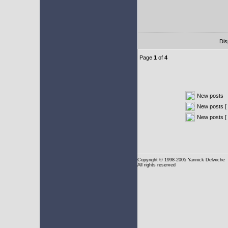
Dis
Page
1
of
4
New posts
New posts [ 
New posts [
Copyright
© 1998-2005 Yannick Delwiche
All rights reserved