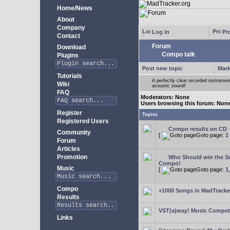
Home/News
About
Company
Log in
Pro
Contact
Forum
Download
Compo talk
Plugins
Post new topic
Mark
Tutorials
A perfectly clear recorded instrument
Wiki
acoustic sound!
FAQ
Moderators: None
Users browsing this forum: Non
Register
Topics
Registered Users
Compo results on CD
Community
[
Goto page:
1
Forum
Articles
Promotion
Who Should win the Sc
Compo!
Music
[
Goto page:
1
Compo
+1000 Songs in MadTracker
Results
VST(a)way! Music Competi
Links