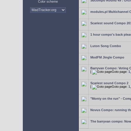
Sdcompo Round 49 : Orch
Color scheme
modules.pl Multichannel 
Scariest sound Compo 20
1 hour compo's back plea
Luton Song Combo
ModFM Jingle Compo
Barryvan Compo: Voting 
[
Goto page:
1
Scariest sound Compo 2
[
Goto page:
1
"Monty on the run" - Com
Novus Compo: running th
The barryvan compo: Now