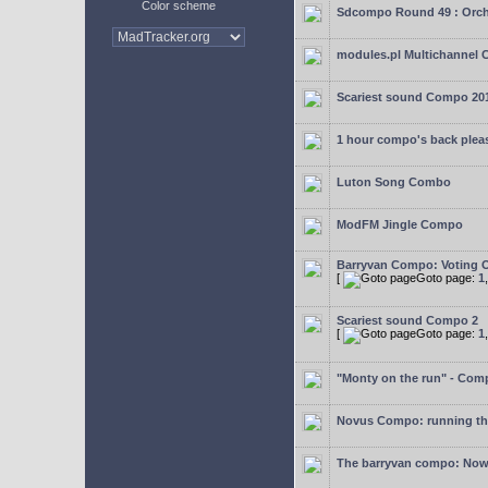
Color scheme
Sdcompo Round 49 : Orch
modules.pl Multichannel 
Scariest sound Compo 20
1 hour compo's back plea
Luton Song Combo
ModFM Jingle Compo
Barryvan Compo: Voting 
[
Goto page:
1
Scariest sound Compo 2
[
Goto page:
1
"Monty on the run" - Com
Novus Compo: running th
The barryvan compo: Now