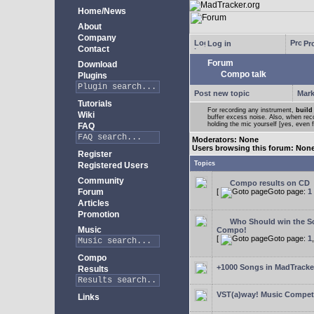
Home/News
About
Company
Log in
Pro
Contact
Forum
Download
Compo talk
Plugins
Post new topic
Mark
Tutorials
For recording any instrument,
build
Wiki
buffer excess noise. Also, when recor
holding the mic yourself [yes, even 
FAQ
Moderators: None
Users browsing this forum: Non
Register
Topics
Registered Users
Community
Compo results on CD
Forum
[
Goto page:
1
Articles
Promotion
Who Should win the Sc
Music
Compo!
[
Goto page:
1
Compo
+1000 Songs in MadTracker
Results
VST(a)way! Music Competi
Links