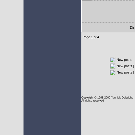
Dis
Page
1
of
4
New posts
New posts [ 
New posts [
Copyright
© 1998-2005 Yannick Delwiche
All rights reserved