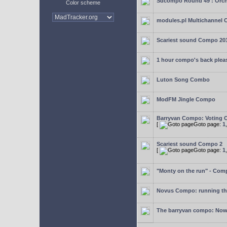
Sdcompo Round 49 : Orch
Color scheme
modules.pl Multichannel 
Scariest sound Compo 20
1 hour compo's back plea
Luton Song Combo
ModFM Jingle Compo
Barryvan Compo: Voting 
[
Goto page:
1
Scariest sound Compo 2
[
Goto page:
1
"Monty on the run" - Com
Novus Compo: running th
The barryvan compo: Now