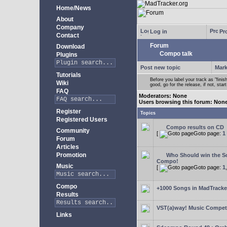
Home/News
About
Company
Log in
Pro
Contact
Forum
Download
Compo talk
Plugins
Post new topic
Mark
Tutorials
Before you label your track as "finis
Wiki
good, go for the release, if not, star
FAQ
Moderators: None
Users browsing this forum: Non
Register
Topics
Registered Users
Compo results on CD
Community
[
Goto page:
1
Forum
Articles
Promotion
Who Should win the Sc
Compo!
Music
[
Goto page:
1
Compo
+1000 Songs in MadTracker
Results
VST(a)way! Music Competi
Links