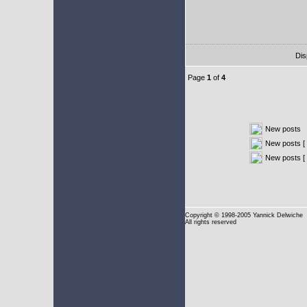
Dis
Page
1
of
4
New posts
New posts [ 
New posts [
Copyright
© 1998-2005 Yannick Delwiche
All rights reserved