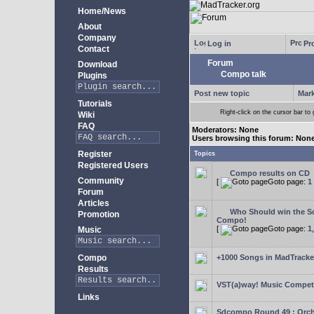
Home/News
About
Company
Log in
Pro
Contact
Forum
Download
Compo talk
Plugins
Post new topic
Mark
Tutorials
Right-click on the cursor bar 
Wiki
FAQ
Moderators: None
Users browsing this forum: Non
Register
Topics
Registered Users
Compo results on CD
Community
[
Goto page:
1
Forum
Articles
Who Should win the Sc
Promotion
Compo!
[
Goto page:
1
Music
Compo
+1000 Songs in MadTracker
Results
VST(a)way! Music Competi
Links
Sdcompo Round 49 : Orch