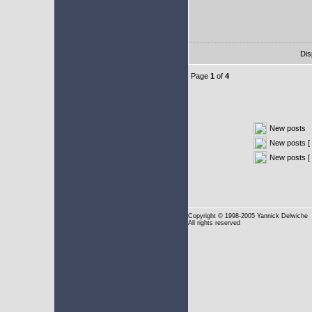
Dis
Page
1
of
4
New posts
New posts [ 
New posts [
Copyright
© 1998-2005 Yannick Delwiche
All rights reserved