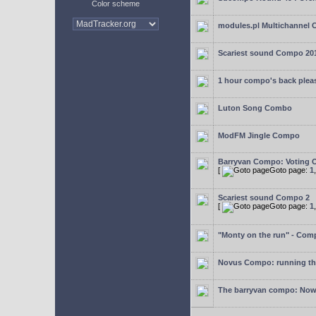
Color scheme
modules.pl Multichannel 
Scariest sound Compo 20
1 hour compo's back plea
Luton Song Combo
ModFM Jingle Compo
Barryvan Compo: Voting 
[
Goto page:
1
Scariest sound Compo 2
[
Goto page:
1
"Monty on the run" - Com
Novus Compo: running th
The barryvan compo: Now