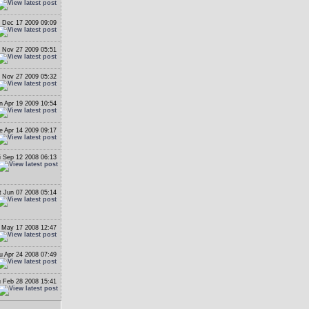
 Dec 17 2009 09:09
i Nov 27 2009 05:51
i Nov 27 2009 05:32
n Apr 19 2009 10:54
e Apr 14 2009 09:17
i Sep 12 2008 06:13
t Jun 07 2008 05:14
 May 17 2008 12:47
u Apr 24 2008 07:49
 Feb 28 2008 15:41