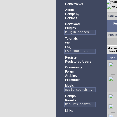
Home/News
About
Company
Lo
Contact
Fo
Download
Plugins
Post 
Tutorials
Wiki
FAQ
Modera
Users 
Register
Topics
Registered Users
Community
Forum
Articles
Promotion
Music
Compo
Results
Links