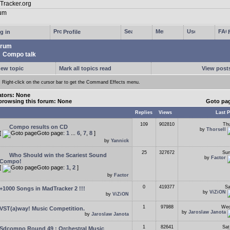
g in
Profile
rum
Compo talk
new topic
Mark all topics read
View posts
Right-click on the cursor bar to get the Command Effects menu.
tors: None
browsing this forum: None
Goto pa
Replies
Views
Last P
109
902810
Thu
Compo results on CD
by
Thorsell
[
Goto page:
1
...
6
,
7
,
8
]
by
Yannick
25
327672
Sun
Who Should win the Scariest Sound
by
Factor
Compo!
[
Goto page:
1
,
2
]
by
Factor
0
419377
Sa
+1000 Songs in MadTracker 2 !!!
by
ViZiON
by
ViZiON
1
97988
Wed
VST(a)way! Music Competition.
by
Jaroslaw Janota
by
Jaroslaw Janota
1
82641
Sat
Sdcompo Round 49 : Orchestral Music