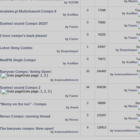
by
Martin
by
ViZiON
0
77098
Thu
modules.pl Multichannel Compo II
by
AceMan
by
AceMan
0
75892
Fr
Scariest sound Compo 2010?
by
Factor
by
Factor
0
76255
Fr
1 hour compo's back please!
by
Factor
by
Factor
1
83507
Su
Luton Song Combo
by
Deepsleeper
by
Deepsleeper
0
76672
Tu
ModFM Jingle Compo
by
AceMan
by
AceMan
Barryvan Compo: Voting Open!
20
344465
Fr
by
bvanoudtshoorn
[
Goto page:
1
,
2
]
by
bvanoudtshoorn
Scariest sound Compo 2
44
608290
Sa
by
Factor
[
Goto page:
1
,
2
,
3
]
by
Factor
2
89899
Sat
"Monty on the run" - Compo
by
Martin
by
Amok
5
120297
Th
Novus Compo: running thread
by
Novus
by
Novus
6
128913
Thu
The barryvan compo: Now open!
by
bvanoudtshoorn
by
bvanoudtshoorn