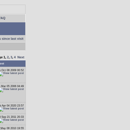
FAQ
 since last visit
ge
1
,
2
,
3
,
4
Next
ost
 Oct 08 2009 00:52
 Mar 05 2006 04:49
t Apr 04 2020 23:57
 Sep 21 2011 20:33
 May 08 2010 19:55