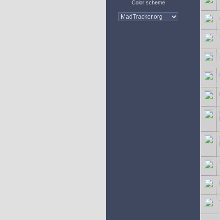
Color scheme