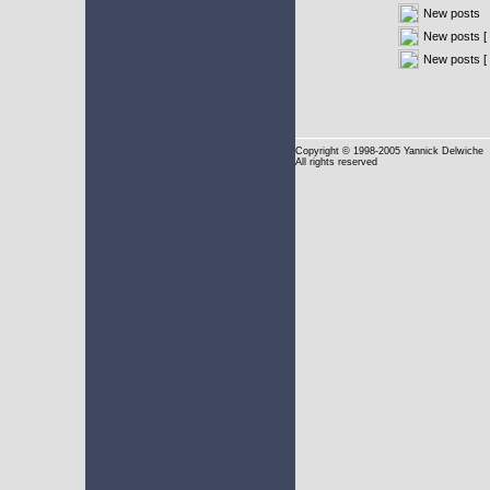
New posts
New posts [ 
New posts [
Copyright
© 1998-2005 Yannick Delwiche
All rights reserved