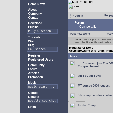
Home/News
About
Company
Log in
Pro
Contact
Forum
Download
Compo talk
Plugins
Post new topic
Mark
Tutorials
Always edit samples at a zero crossi
Wiki
loops should have the start and end 
FAQ
Moderators: None
Users browsing this forum: Non
Register
Topics
Registered Users
Come and join The Off
Community
Compo channel
Forum
Articles
Oh Boy Oh Boy!!
Promotion
Music
MT compo 2006 request
Compo
4th compo entries -> where
Results
for the Compo
Links