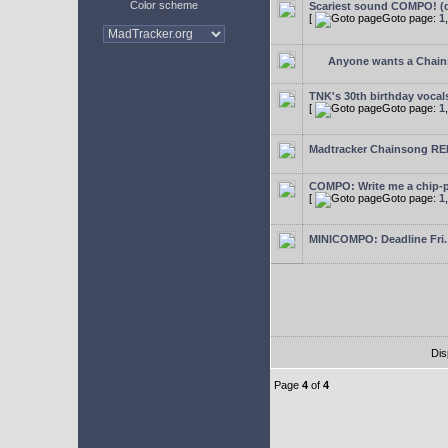
Color scheme
Scariest sound COMPO! (d
[
Goto page:
1
Anyone wants a Chain
TNK's 30th birthday voc
[
Goto page:
1
Madtracker Chainsong REM
COMPO: Write me a chip-p
[
Goto page:
1
MINICOMPO: Deadline Fri.
Dis
Page
4
of
4