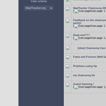
Color scheme
MadTracker Chainsong 20
[
Goto page:
1
Feedback on the chainso
parts)!
[
Goto page:
1
Dead end???
[
Goto page:
1
[idea] Chainsong User 
Fame and Fortune (Well f
Problems using ftp
my chainsong bit
Grand Opening !
[
Goto page:
1