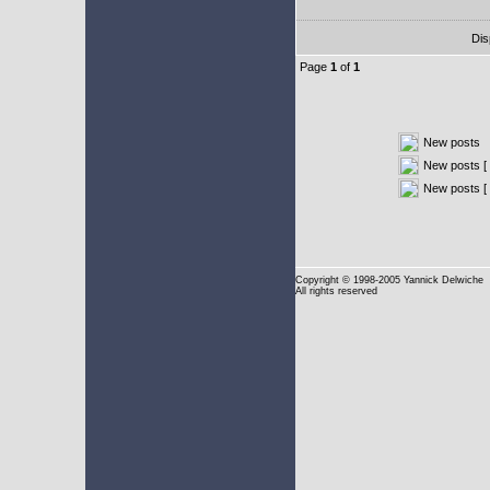
Dis
Page
1
of
1
New posts
New posts [ 
New posts [
Copyright
© 1998-2005 Yannick Delwiche
All rights reserved