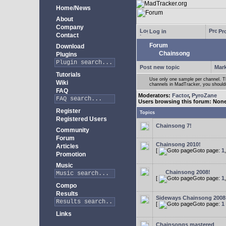
Home/News
About
Company
Log in
Pro
Contact
Forum
Download
Chainsong
Plugins
Post new topic
Mark
Tutorials
Use only one sample per channel. Thi
Wiki
channels in MadTracker, you shouldn
FAQ
Moderators:
Factor
,
PyroZane
Users browsing this forum: Non
Register
Topics
Registered Users
Chainsong 7!
Community
Forum
Chainsong 2010!
Articles
[
Goto page:
1
Promotion
Music
Chainsong 2008!
[
Goto page:
1
Compo
Results
Sideways Chainsong 2008
[
Goto page:
1
Links
Chainsongs mastered