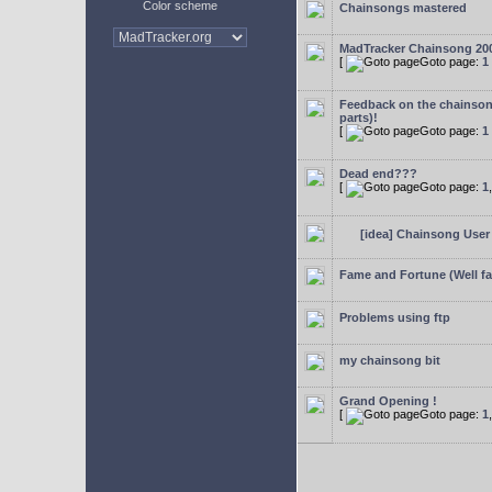
Color scheme
Chainsongs mastered
MadTracker Chainsong 20
[
Goto page:
1
Feedback on the chainso
parts)!
[
Goto page:
1
Dead end???
[
Goto page:
1
[idea] Chainsong User 
Fame and Fortune (Well f
Problems using ftp
my chainsong bit
Grand Opening !
[
Goto page:
1