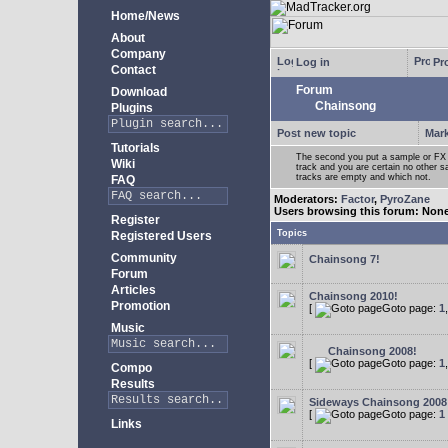
Home/News
About
Company
Log in
Pro
Contact
Forum
Download
Chainsong
Plugins
Post new topic
Mark
Tutorials
The second you put a sample or FX 
Wiki
track and you are certain no other 
tracks are empty and which not.
FAQ
Moderators:
Factor
,
PyroZane
Users browsing this forum: Non
Register
Topics
Registered Users
Community
Chainsong 7!
Forum
Articles
Chainsong 2010!
Promotion
[
Goto page:
1
Music
Chainsong 2008!
[
Goto page:
1
Compo
Results
Sideways Chainsong 2008
[
Goto page:
1
Links