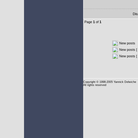
Dis
Page
1
of
1
New posts
New posts [ 
New posts [
Copyright
© 1998-2005 Yannick Delwiche
All rights reserved