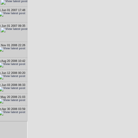
i Jun 01 2007 17:48
i Jun 01 2007 09:35
 Nov 01 2006 22:26
 Aug 20 2006 10:42
 Jun 12 2006 00:20
t Jun 03 2006 06:33
 May 20 2006 21:03
n Apr 30 2006 03:59