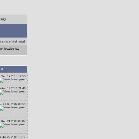
FAQ
 since last visit
n't localize low
ost
 Sep 12 2013 12:55
 Aug 18 2013 21:46
 Oct 08 2009 00:55
 Dec 21 2008 03:07
e Jul 22 2008 13:17