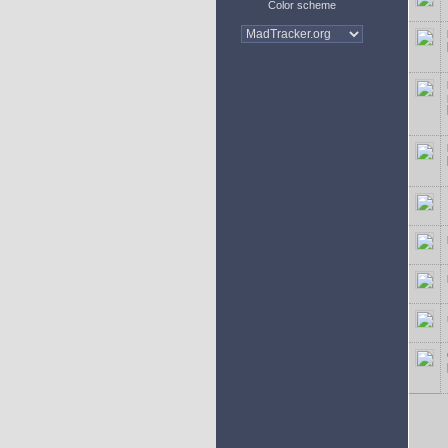
Color scheme