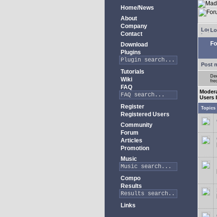
Home/News
About
Company
Lo
Contact
Fo
Download
Plugins
Post 
Tutorials
Dee
Wiki
fre
FAQ
Moder
Users 
Register
Topics
Registered Users
Community
Forum
Articles
Promotion
Music
Compo
Results
Links