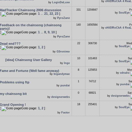
by
cHiEfRoCkA 4 ReaL
by
LogicDeLuxe
MadTracker Chainsong 2006 discussion
331
1204847
Fr
by
SoulEye
[
Goto page:
1
...
21
,
22
,
23
]
by
PyroZane
Feedback on the chainsong (chainsong
140
1650584
Fr
by
cHiEfRoCkA 4 ReaL
parts)!
[
Goto page:
1
...
8
,
9
,
10
]
by
PyroZane
Dead end???
22
306730
Wed
by
SoulEye
[
Goto page:
1
,
2
]
by
G3ronimo
10
101463
Sun
[idea] Chainsong User Gallery
by
SoulEye
by
Inge
8
125953
Mon
Fame and Fortune (Well fame anyway)
by
cdnalsi
by
bigandymac
1
74712
Sa
Problems using ftp
by
pundai
by
pundai
0
68921
Sat
my chainsong bit
by
designerwebs
by
designerwebs
Grand Opening !
18
255401
Su
by
SoulEye
[
Goto page:
1
,
2
]
by
Factor