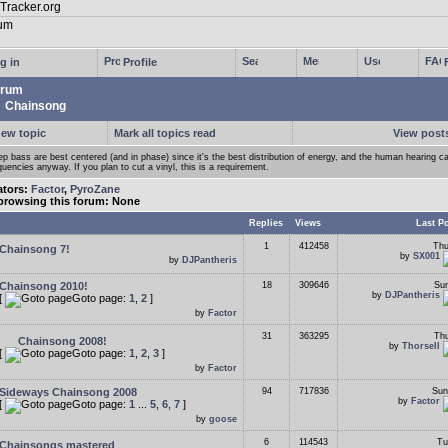
g in
Profile
rum
Chainsong
new topic
Mark all topics read
View posts
p bass are best centered (and in phase) since it's the best distribution of energy, and the human hearing ca
quencies anyway. If you plan to cut a vinyl, this is a requirement.
ators:
Factor
,
PyroZane
browsing this forum: None
Replies
Views
Last P
1
412458
Thu
Chainsong 7!
by
SX001
by
DJPantheris
Chainsong 2010!
18
309646
Sun
by
DJPantheris
[
Goto page:
1
,
2
]
by
Factor
31
363295
Thu
Chainsong 2008!
by
Thorsell
[
Goto page:
1
,
2
,
3
]
by
Factor
Sideways Chainsong 2008
94
717836
Sun
by
Factor
[
Goto page:
1
...
5
,
6
,
7
]
by
goose
6
114543
Tu
Chainsongs mastered