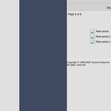
Dis
Page
1
of
1
New posts
New posts [ 
New posts [
Copyright
© 1998-2005 Yannick Delwiche
All rights reserved