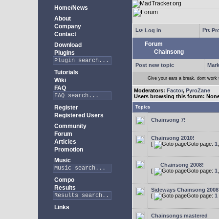
Home/News
About
Company
Log in
Pro
Contact
Forum
Download
Chainsong
Plugins
Post new topic
Mark
Tutorials
Give your ears a break, dont work
Wiki
FAQ
Moderators:
Factor
,
PyroZane
Users browsing this forum: Non
Register
Topics
Registered Users
Chainsong 7!
Community
Forum
Chainsong 2010!
Articles
[
Goto page:
1
Promotion
Music
Chainsong 2008!
[
Goto page:
1
Compo
Results
Sideways Chainsong 2008
[
Goto page:
1
Links
Chainsongs mastered