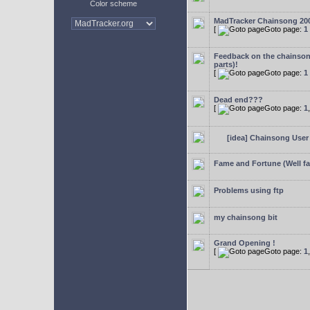
Color scheme
MadTracker Chainsong 20
[
Goto page:
1
Feedback on the chainso
parts)!
[
Goto page:
1
Dead end???
[
Goto page:
1
[idea] Chainsong User 
Fame and Fortune (Well f
Problems using ftp
my chainsong bit
Grand Opening !
[
Goto page:
1