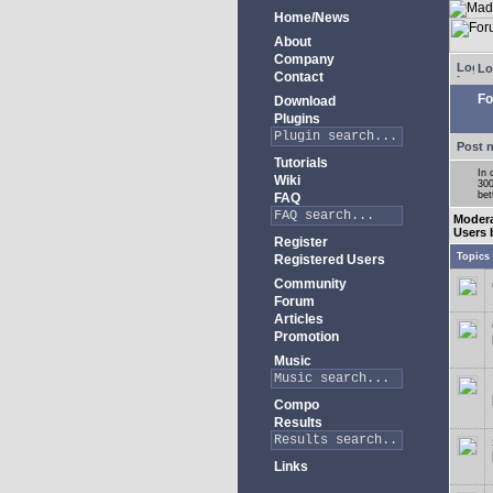
Home/News
About
Company
Lo
Contact
Fo
Download
Plugins
Post 
Tutorials
In 
Wiki
300
bet
FAQ
Moder
Users 
Register
Topics
Registered Users
Community
Forum
Articles
Promotion
Music
Compo
Results
Links