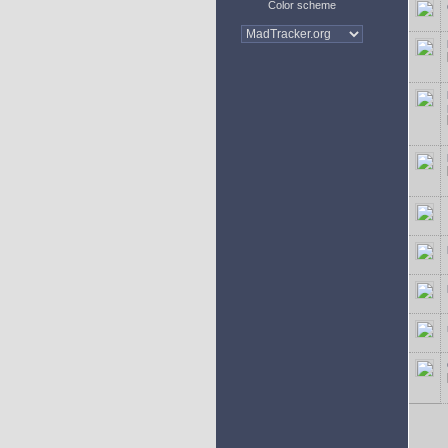
Color scheme