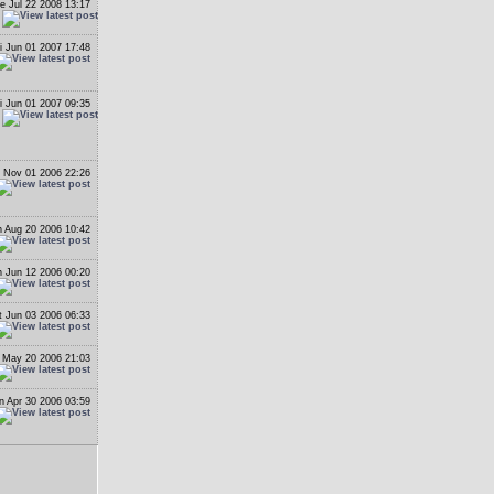
e Jul 22 2008 13:17
i Jun 01 2007 17:48
i Jun 01 2007 09:35
 Nov 01 2006 22:26
 Aug 20 2006 10:42
 Jun 12 2006 00:20
t Jun 03 2006 06:33
 May 20 2006 21:03
n Apr 30 2006 03:59