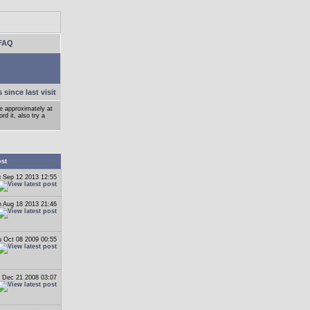
FAQ
 since last visit
ge approximately at
d it, also try a
ost
 Sep 12 2013 12:55
 Aug 18 2013 21:46
 Oct 08 2009 00:55
 Dec 21 2008 03:07