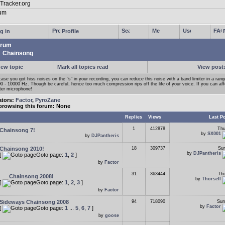
g in
Profile
rum
Chainsong
new topic
Mark all topics read
View posts
case you got hiss noises on the "s" in your recording, you can reduce this noise with a band limiter in a ran
0 - 10000 Hz. Though be careful, hence too much compression rips off the life of your voice. If you can affor
ter microphone!
ators:
Factor
,
PyroZane
browsing this forum: None
Replies
Views
Last P
1
412878
Thu
Chainsong 7!
by
SX001
by
DJPantheris
Chainsong 2010!
18
309737
Sun
by
DJPantheris
[
Goto page:
1
,
2
]
by
Factor
31
363444
Thu
Chainsong 2008!
by
Thorsell
[
Goto page:
1
,
2
,
3
]
by
Factor
Sideways Chainsong 2008
94
718090
Sun
by
Factor
[
Goto page:
1
...
5
,
6
,
7
]
by
goose