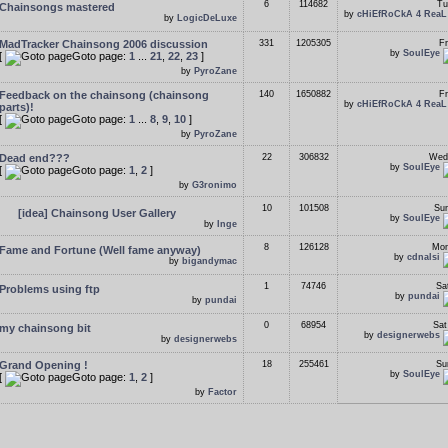
6
114682
Tu
Chainsongs mastered
by
cHiEfRoCkA 4 ReaL
by
LogicDeLuxe
MadTracker Chainsong 2006 discussion
331
1205305
Fr
by
SoulEye
[
Goto page:
1
...
21
,
22
,
23
]
by
PyroZane
Feedback on the chainsong (chainsong
140
1650882
Fr
by
cHiEfRoCkA 4 ReaL
parts)!
[
Goto page:
1
...
8
,
9
,
10
]
by
PyroZane
Dead end???
22
306832
Wed
by
SoulEye
[
Goto page:
1
,
2
]
by
G3ronimo
10
101508
Sun
[idea] Chainsong User Gallery
by
SoulEye
by
Inge
8
126128
Mon
Fame and Fortune (Well fame anyway)
by
cdnalsi
by
bigandymac
1
74746
Sa
Problems using ftp
by
pundai
by
pundai
0
68954
Sat
my chainsong bit
by
designerwebs
by
designerwebs
Grand Opening !
18
255461
Su
by
SoulEye
[
Goto page:
1
,
2
]
by
Factor