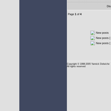
Dis
Page
1
of
4
New posts
New posts [ 
New posts [
Copyright
© 1998-2005 Yannick Delwiche
All rights reserved