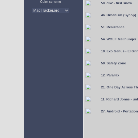
Color scheme
50. dn2 - first snow
46. Urbanism (Synop)
51. Resistance
54. WOLF feel hunger
18. Exo Genus - El Gri
58. Safety Zone
12. Parallax
21. One Day Across Th
11. Richard Jonas - un
27. Android - Portation