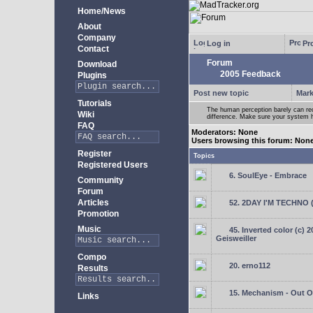
Home/News
About
Company
Log in
Pro
Contact
Forum
Download
2005 Feedback
Plugins
Post new topic
Mark
Tutorials
The human perception barely can re
Wiki
difference. Make sure your system h
FAQ
Moderators: None
Users browsing this forum: Non
Register
Topics
Registered Users
6. SoulEye - Embrace
Community
Forum
Articles
52. 2DAY I'M TECHNO 
Promotion
Music
45. Inverted color (c) 
Geisweiller
Compo
20. erno112
Results
15. Mechanism - Out Of
Links