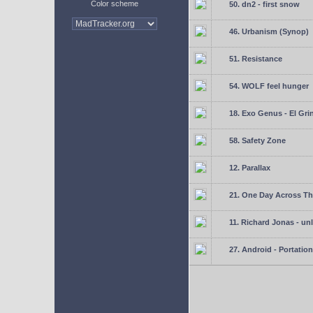
Color scheme
50. dn2 - first snow
46. Urbanism (Synop)
51. Resistance
54. WOLF feel hunger
18. Exo Genus - El Gri
58. Safety Zone
12. Parallax
21. One Day Across Th
11. Richard Jonas - un
27. Android - Portation