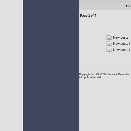
Dis
Page
1
of
4
New posts
New posts [ 
New posts [
Copyright
© 1998-2005 Yannick Delwiche
All rights reserved