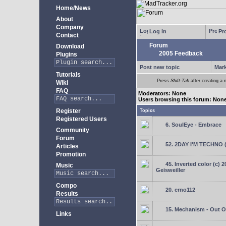
Home/News
About
Company
Log in
Pro
Contact
Forum
Download
2005 Feedback
Plugins
Post new topic
Mark
Tutorials
Press
Shift-Tab
after creating a n
Wiki
FAQ
Moderators: None
Users browsing this forum: Non
Register
Topics
Registered Users
6. SoulEye - Embrace
Community
Forum
52. 2DAY I'M TECHNO 
Articles
Promotion
45. Inverted color (c) 
Music
Geisweiller
Compo
20. erno112
Results
15. Mechanism - Out Of
Links