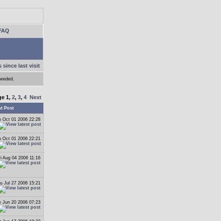
FAQ
 since last visit
needed.
ge
1
,
2
,
3
,
4
Next
t Post
 Oct 01 2006 22:28
 Oct 01 2006 22:21
ri Aug 04 2006 11:16
u Jul 27 2006 15:21
 Jun 20 2006 07:23