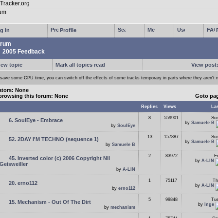
g in
Profile
rum
2005 Feedback
new topic
Mark all topics read
View posts
 save some CPU time, you can switch off the effects of some tracks temporary in parts where they aren't 
tors: None
browsing this forum: None
Goto pa
Replies
Views
Las
8
559901
Sun
6. SoulEye - Embrace
by
Samuele B
by
SoulEye
13
157887
Sun
52. 2DAY I'M TECHNO (sequence 1)
by
Samuele B
by
Samuele B
2
83972
F
45. Inverted color (c) 2006 Copyright Nil
by
A-LIN
Geisweiller
by
A-LIN
1
75117
Th
20. erno112
by
A-LIN
by
erno112
5
99848
Tue
15. Mechanism - Out Of The Dirt
by
Inge
by
mechanism