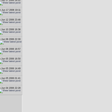
t Jun 17 2006 19:22
t Jun 17 2006 19:11
 Jun 12 2006 23:46
t Jun 10 2006 16:36
 Jun 06 2006 22:30
 Jun 06 2006 16:57
 Jun 05 2006 16:50
 Jun 05 2006 14:49
 Jun 05 2006 01:41
 Jun 04 2006 22:28