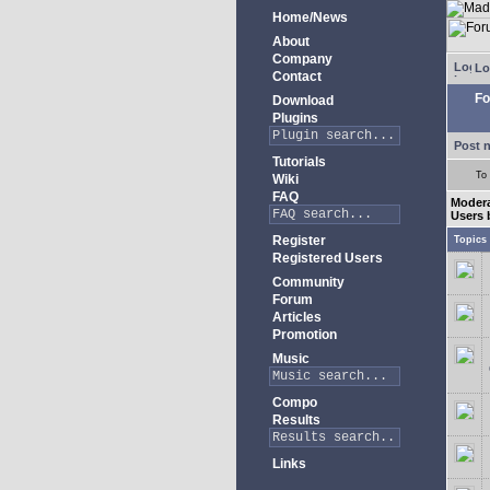
Home/News
About
Company
Lo
Contact
Fo
Download
Plugins
Post 
Tutorials
To
Wiki
FAQ
Modera
Users 
Register
Topics
Registered Users
Community
Forum
Articles
Promotion
Music
Compo
Results
Links