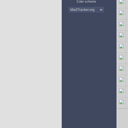
Color scheme