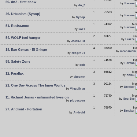
1
75744
Sa
50. dn2 - first snow
by
Ravana
by
dn_2
1
75503
Sa
46. Urbanism (Synop)
by
Ravana
by
Synop
1
74392
Mon
51. Resistance
by
Ravana
by
koes
2
81122
Sa
54. WOLF feel hunger
by
Frazze
by
JacekJRM
4
93090
Tue
18. Exo Genus - El Gringo
by
mechanism
by
exogenus
1
74578
Tue
58. Safety Zone
by
Ravana
by
ppb
3
86842
Mon
12. Parallax
by
XnmE
by
ahegner
3
90124
Mon
21. One Day Across The Inner Worlds
by
Breaker
by
VirtualMan
1
75740
Mon
11. Richard Jonas - unlimmited lives on
by
SoulEye
by
plugexpert
1
79670
Sun
27. Android - Portation
by
Breaker
by
Android