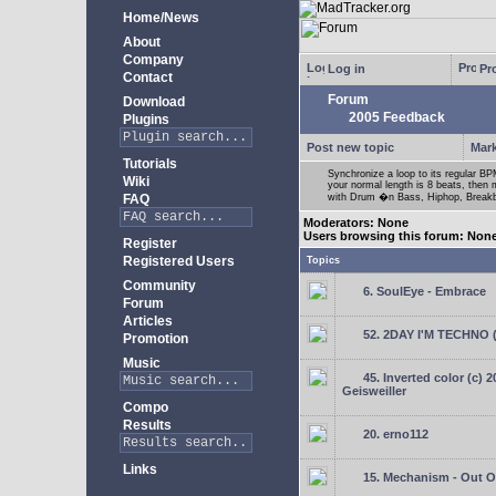
Home/News
About
Company
Log in
Pro
Contact
Forum
Download
2005 Feedback
Plugins
Post new topic
Mark
Tutorials
Synchronize a loop to its regular BPM
Wiki
your normal length is 8 beats, then 
FAQ
with Drum �n Bass, Hiphop, Breakbea
Moderators: None
Users browsing this forum: Non
Register
Registered Users
Topics
Community
6. SoulEye - Embrace
Forum
Articles
52. 2DAY I'M TECHNO 
Promotion
Music
45. Inverted color (c) 
Geisweiller
Compo
Results
20. erno112
Links
15. Mechanism - Out Of