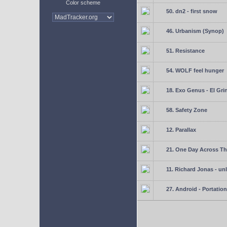
Color scheme
50. dn2 - first snow
46. Urbanism (Synop)
51. Resistance
54. WOLF feel hunger
18. Exo Genus - El Gri
58. Safety Zone
12. Parallax
21. One Day Across Th
11. Richard Jonas - un
27. Android - Portation