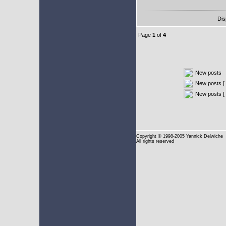
Dis
Page
1
of
4
New posts
New posts [ 
New posts [
Copyright
© 1998-2005 Yannick Delwiche
All rights reserved