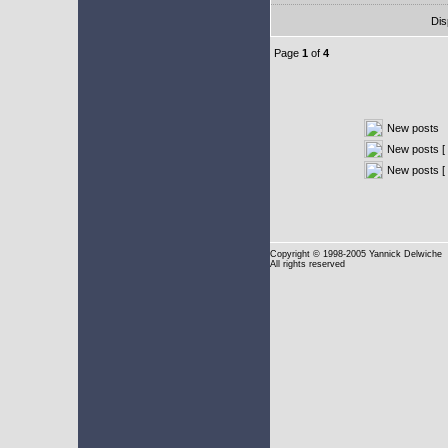
Dis
Page
1
of
4
New posts
New posts [ 
New posts [
Copyright
© 1998-2005 Yannick Delwiche
All rights reserved