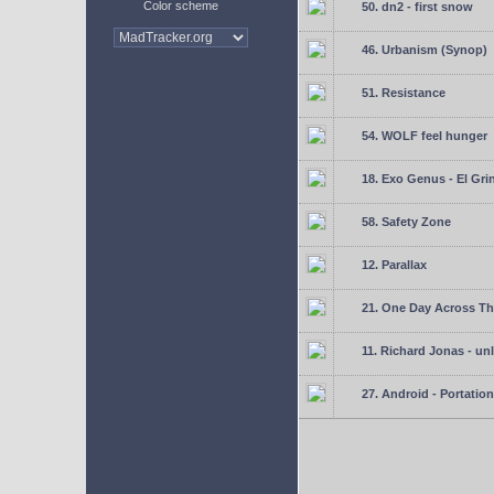
Color scheme
50. dn2 - first snow
46. Urbanism (Synop)
51. Resistance
54. WOLF feel hunger
18. Exo Genus - El Gri
58. Safety Zone
12. Parallax
21. One Day Across Th
11. Richard Jonas - un
27. Android - Portation