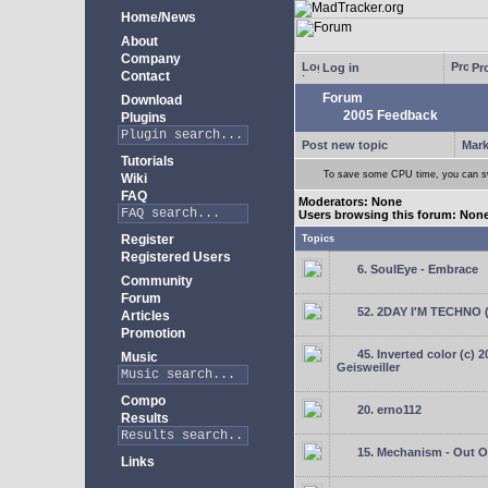
Home/News
About
Company
Log in
Pro
Contact
Forum
Download
2005 Feedback
Plugins
Post new topic
Mark
Tutorials
To save some CPU time, you can swi
Wiki
FAQ
Moderators: None
Users browsing this forum: Non
Register
Topics
Registered Users
6. SoulEye - Embrace
Community
Forum
52. 2DAY I'M TECHNO 
Articles
Promotion
45. Inverted color (c) 
Music
Geisweiller
Compo
20. erno112
Results
15. Mechanism - Out Of
Links