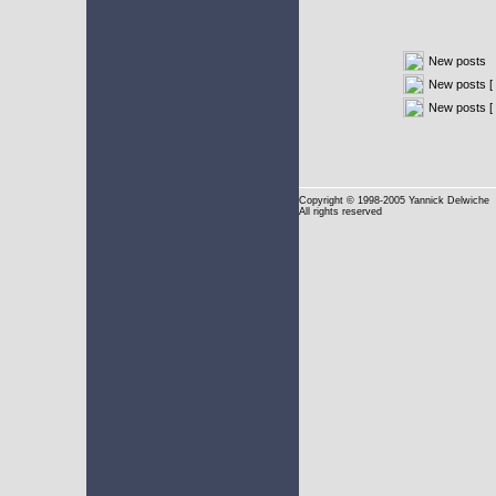
New posts
New posts [ 
New posts [
Copyright
© 1998-2005 Yannick Delwiche
All rights reserved