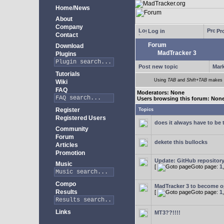
Home/News
About
Company
Log in
Pro
Contact
Forum
Download
MadTracker 3
Plugins
Post new topic
Mark
Tutorials
Using
TAB
and
Shift+TAB
makes m
Wiki
FAQ
Moderators: None
Users browsing this forum: Non
Register
Topics
Registered Users
does it always have to be 
Community
Forum
dekete this bullocks
Articles
Promotion
Update: GitHub repositor
Music
[
Goto page:
1
Compo
MadTracker 3 to become 
Results
[
Goto page:
1
Links
MT3??!!!!