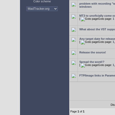
Color scheme
problem with recording "w
windows
MT3 to unoficially come ou
[
Goto page:
1
What about the VST supp
Any target date for releas
[
Goto page:
1
Release the source!
Spread the word!?
[
Goto page:
1
FTP/Image links in Parame
Dis
Page
1
of
1