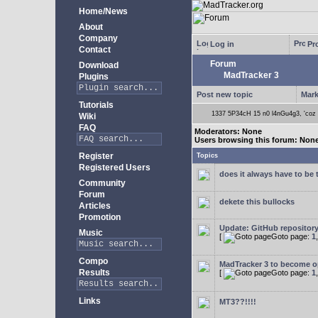
Home/News
About
Company
Log in
Pro
Contact
Forum
Download
MadTracker 3
Plugins
Post new topic
Mark
Tutorials
1337 5P34cH 15 n0 l4nGu4g3, 'coz ye
Wiki
FAQ
Moderators: None
Users browsing this forum: Non
Register
Topics
Registered Users
does it always have to be 
Community
Forum
dekete this bullocks
Articles
Promotion
Update: GitHub repositor
Music
[
Goto page:
1
Compo
MadTracker 3 to become 
Results
[
Goto page:
1
Links
MT3??!!!!