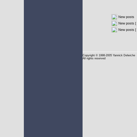
New posts
New posts [ 
New posts [
Copyright
© 1998-2005 Yannick Delwiche
All rights reserved