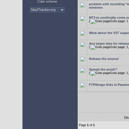
Color scheme
problem with recording "w
windows
MT3 to unoficially come ou
[
Goto page:
1
What about the VST supp
Any target date for releas
[
Goto page:
1
Release the source!
Spread the word!?
[
Goto page:
1
FTP/Image links in Parame
Dis
Page
1
of
1