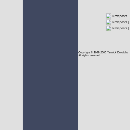
New posts
New posts [ 
New posts [
Copyright
© 1998-2005 Yannick Delwiche
All rights reserved