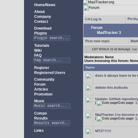
Home/News
About
Company
Log in
Pro
Contact
Forum
Download
MadTracker 3
Plugins
Post new topic
Mark
Tutorials
1337 5P34cH 15 n0 l4nGu4g3, 'coz ye
Wiki
FAQ
Moderators: None
Users browsing this forum: Non
Register
Topics
Registered Users
does it always have to be 
Community
Forum
dekete this bullocks
Articles
Promotion
Update: GitHub repositor
Music
[
Goto page:
1
Compo
MadTracker 3 to become 
Results
[
Goto page:
1
Links
MT3??!!!!