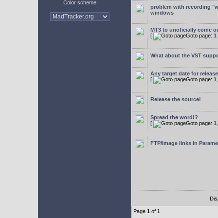
Color scheme
problem with recording "w
windows
MT3 to unoficially come ou
[
Goto page:
1
What about the VST supp
Any target date for releas
[
Goto page:
1
Release the source!
Spread the word!?
[
Goto page:
1
FTP/Image links in Parame
Dis
Page
1
of
1