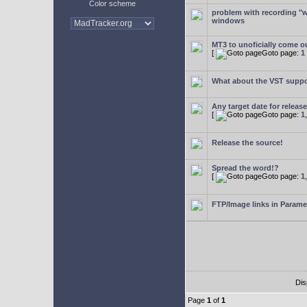
Color scheme
problem with recording "w
windows
MT3 to unoficially come ou
[
Goto page:
1
What about the VST supp
Any target date for releas
[
Goto page:
1
Release the source!
Spread the word!?
[
Goto page:
1
FTP/Image links in Parame
Dis
Page
1
of
1