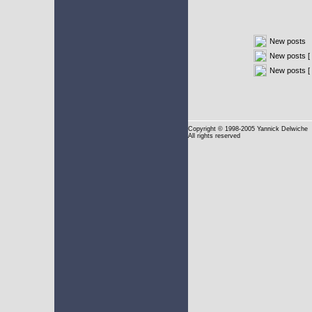
New posts
New posts [ 
New posts [
Copyright
© 1998-2005 Yannick Delwiche
All rights reserved