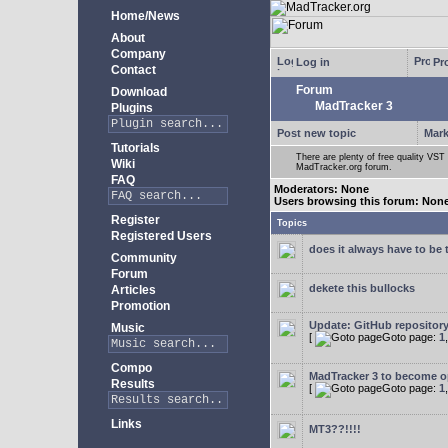
Home/News
About
Company
Log in
Pro
Contact
Forum
Download
MadTracker 3
Plugins
Post new topic
Mark
Tutorials
There are plenty of free quality VST 
Wiki
MadTracker.org forum.
FAQ
Moderators: None
Users browsing this forum: Non
Register
Topics
Registered Users
does it always have to be 
Community
Forum
dekete this bullocks
Articles
Promotion
Update: GitHub repositor
Music
[
Goto page:
1
Compo
MadTracker 3 to become 
Results
[
Goto page:
1
Links
MT3??!!!!