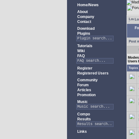
Home/News
About
Company
Lo
Contact
Fo
Download
Plugins
Post 
Tutorials
Wiki
FAQ
Modera
Users 
Register
Topics
Registered Users
Community
Forum
Articles
Promotion
Music
Compo
Results
Links