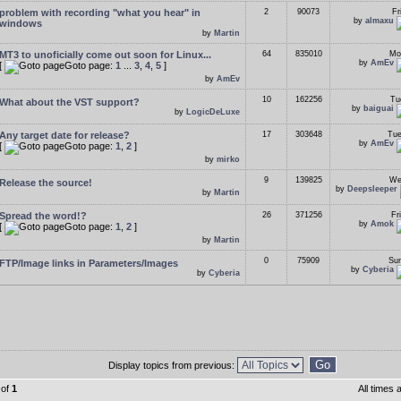
problem with recording "what you hear" in
2
90073
Fr
by
almaxu
windows
by
Martin
MT3 to unoficially come out soon for Linux...
64
835010
Mo
by
AmEv
[
Goto page:
1
...
3
,
4
,
5
]
by
AmEv
10
162256
Tu
What about the VST support?
by
baiguai
by
LogicDeLuxe
Any target date for release?
17
303648
Tue
by
AmEv
[
Goto page:
1
,
2
]
by
mirko
9
139825
We
Release the source!
by
Deepsleeper
by
Martin
Spread the word!?
26
371256
Fr
by
Amok
[
Goto page:
1
,
2
]
by
Martin
0
75909
Sun
FTP/Image links in Parameters/Images
by
Cyberia
by
Cyberia
Display topics from previous:
of
1
All times