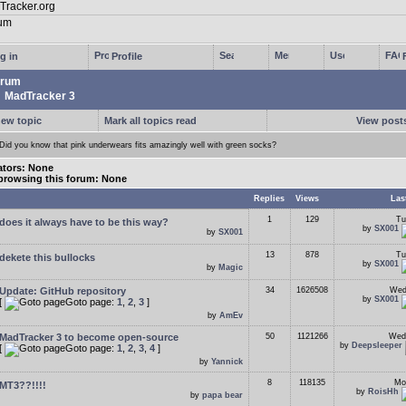
g in
Profile
rum
MadTracker 3
new topic
Mark all topics read
View posts
Did you know that pink underwears fits amazingly well with green socks?
tors: None
browsing this forum: None
Replies
Views
Las
1
129
Tu
does it always have to be this way?
by
SX001
by
SX001
13
878
Tu
dekete this bullocks
by
SX001
by
Magic
Update: GitHub repository
34
1626508
Wed
by
SX001
[
Goto page:
1
,
2
,
3
]
by
AmEv
MadTracker 3 to become open-source
50
1121266
Wed
by
Deepsleeper
[
Goto page:
1
,
2
,
3
,
4
]
by
Yannick
8
118135
Mo
MT3??!!!!
by
RoisHh
by
papa bear