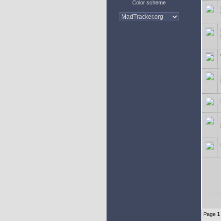
Color scheme
Page
1