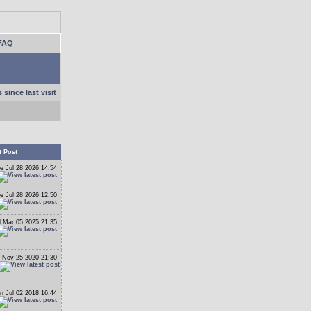
FAQ
 since last visit
t Post
e Jul 28 2026 14:54
e Jul 28 2026 12:50
 Mar 05 2025 21:35
 Nov 25 2020 21:30
n Jul 02 2018 16:44