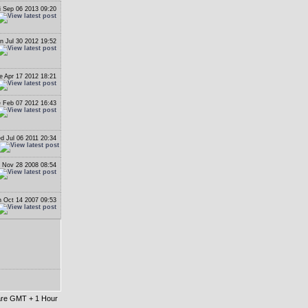
i Sep 06 2013 09:20
n Jul 30 2012 19:52
e Apr 17 2012 18:21
 Feb 07 2012 16:43
d Jul 06 2011 20:34
i Nov 28 2008 08:54
 Oct 14 2007 09:53
 are GMT + 1 Hour