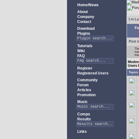
Home/News
About
Company
Lo
Contact
Fo
Download
Plugins
Post 
Tutorials
The
Wiki
tra
tra
FAQ
Modera
Users 
Register
Topics
Registered Users
Community
Forum
Articles
Promotion
Music
Compo
Results
Links