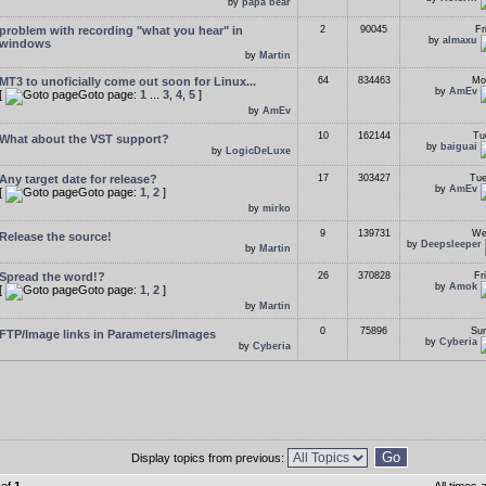
by
papa bear
problem with recording "what you hear" in
2
90045
Fr
by
almaxu
windows
by
Martin
MT3 to unoficially come out soon for Linux...
64
834463
Mo
by
AmEv
[
Goto page:
1
...
3
,
4
,
5
]
by
AmEv
10
162144
Tu
What about the VST support?
by
baiguai
by
LogicDeLuxe
Any target date for release?
17
303427
Tue
by
AmEv
[
Goto page:
1
,
2
]
by
mirko
9
139731
We
Release the source!
by
Deepsleeper
by
Martin
Spread the word!?
26
370828
Fr
by
Amok
[
Goto page:
1
,
2
]
by
Martin
0
75896
Sun
FTP/Image links in Parameters/Images
by
Cyberia
by
Cyberia
Display topics from previous: