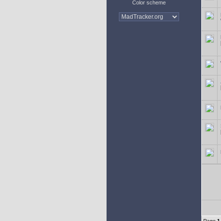
Color scheme