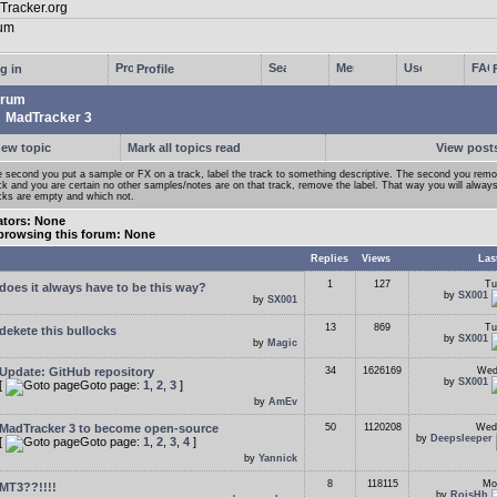
g in
Profile
rum
MadTracker 3
new topic
Mark all topics read
View posts
 second you put a sample or FX on a track, label the track to something descriptive. The second you rem
ck and you are certain no other samples/notes are on that track, remove the label. That way you will alwa
cks are empty and which not.
tors: None
browsing this forum: None
Replies
Views
Las
1
127
Tu
does it always have to be this way?
by
SX001
by
SX001
13
869
Tu
dekete this bullocks
by
SX001
by
Magic
Update: GitHub repository
34
1626169
Wed
by
SX001
[
Goto page:
1
,
2
,
3
]
by
AmEv
MadTracker 3 to become open-source
50
1120208
Wed
by
Deepsleeper
[
Goto page:
1
,
2
,
3
,
4
]
by
Yannick
8
118115
Mo
MT3??!!!!
by
RoisHh