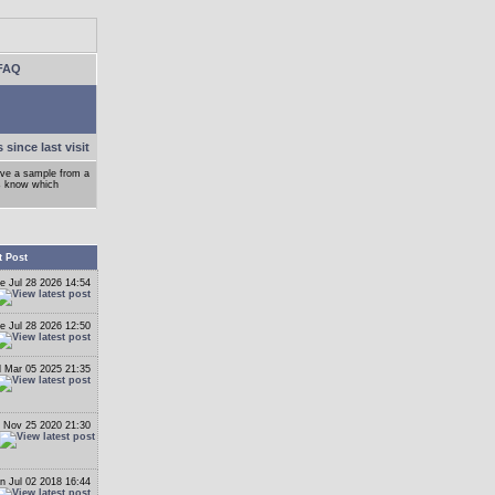
FAQ
 since last visit
ove a sample from a
ys know which
t Post
e Jul 28 2026 14:54
e Jul 28 2026 12:50
 Mar 05 2025 21:35
 Nov 25 2020 21:30
n Jul 02 2018 16:44