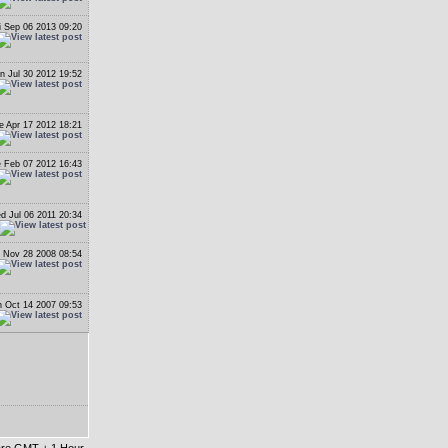
i Sep 06 2013 09:20
n Jul 30 2012 19:52
e Apr 17 2012 18:21
 Feb 07 2012 16:43
d Jul 06 2011 20:34
i Nov 28 2008 08:54
 Oct 14 2007 09:53