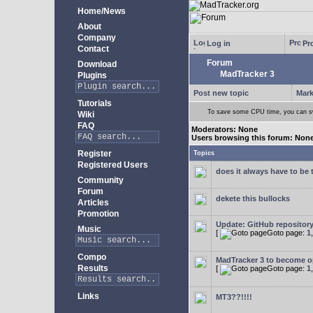
Home/News
About
Company
Log in
Pro
Contact
Forum
Download
MadTracker 3
Plugins
Post new topic
Mark
Tutorials
To save some CPU time, you can swi
Wiki
FAQ
Moderators: None
Users browsing this forum: Non
Register
Topics
Registered Users
does it always have to be 
Community
Forum
dekete this bullocks
Articles
Promotion
Update: GitHub repositor
Music
[
Goto page:
1
Compo
MadTracker 3 to become 
Results
[
Goto page:
1
Links
MT3??!!!!