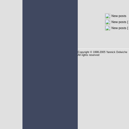
New posts
New posts [ 
New posts [
Copyright
© 1998-2005 Yannick Delwiche
All rights reserved