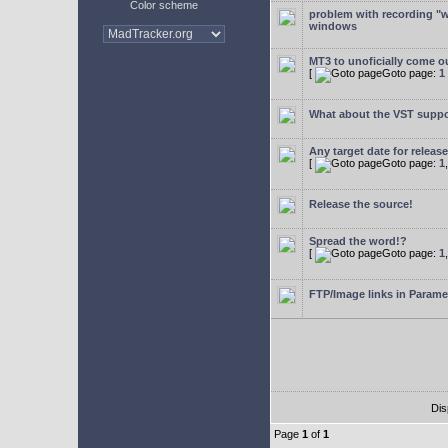
Color scheme
problem with recording "w
windows
MT3 to unoficially come ou
[
Goto page:
1
What about the VST supp
Any target date for releas
[
Goto page:
1
Release the source!
Spread the word!?
[
Goto page:
1
FTP/Image links in Parame
Dis
Page
1
of
1